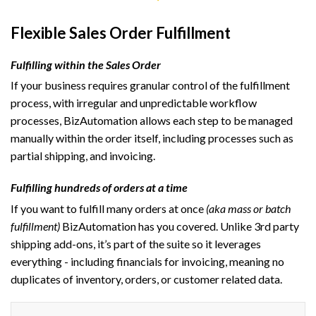
Flexible Sales Order Fulfillment
Fulfilling within the Sales Order
If your business requires granular control of the fulfillment
process, with irregular and unpredictable workflow
processes, BizAutomation allows each step to be managed
manually within the order itself, including processes such as
partial shipping, and invoicing.
Fulfilling hundreds of orders at a time
If you want to fulfill many orders at once
(aka mass or batch
fulfillment)
BizAutomation has you covered. Unlike 3rd party
shipping add-ons, it’s part of the suite so it leverages
everything - including financials for invoicing, meaning no
duplicates of inventory, orders, or customer related data.