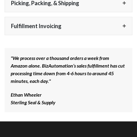
Picking, Packing, & Shipping
Fulfillment Invoicing
"We process over a thousand orders a week from
Amazon alone. BizAutomation’s sales fulfillment has cut
processing time down from 4-6 hours to around 45
minutes, each day."
Ethan Wheeler
Sterling Seal & Supply