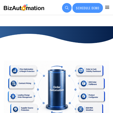
SCHEDULE DEMO
PRICING
CUSTOMER OUTCOMES
Q&A
COMPANY