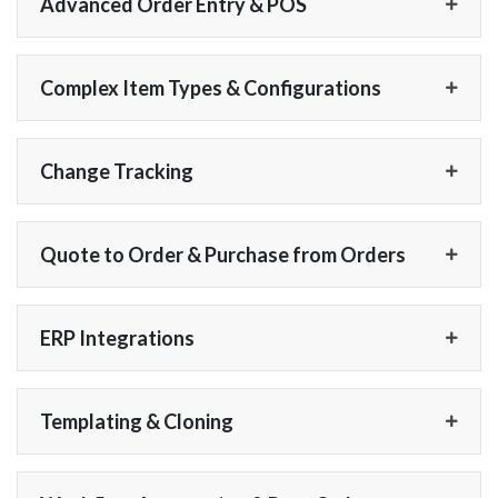
Advanced Order Entry & POS
Complex Item Types & Configurations
Change Tracking
Quote to Order & Purchase from Orders
ERP Integrations
Templating & Cloning