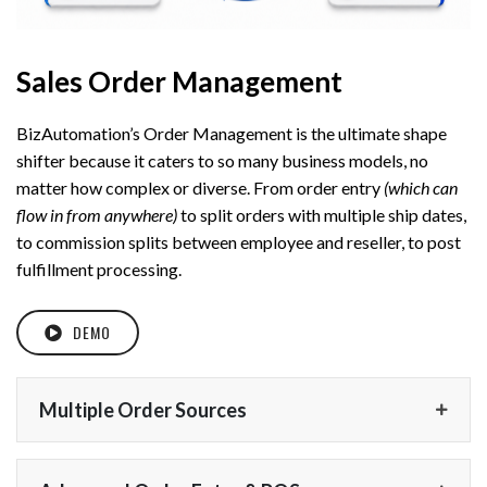
Sales Order Management
BizAutomation’s Order Management is the ultimate shape
shifter because it caters to so many business models, no
matter how complex or diverse. From order entry
(which can
flow in from anywhere)
to split orders with multiple ship dates,
to commission splits between employee and reseller, to post
fulfillment processing.
DEMO
Multiple Order Sources