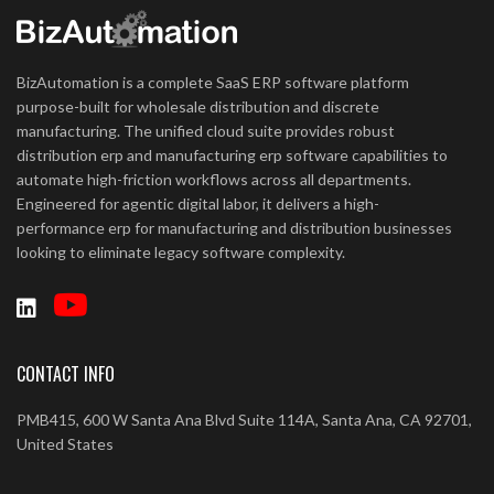
BizAutomation is a complete SaaS ERP software platform
purpose-built for wholesale distribution and discrete
manufacturing. The unified cloud suite provides robust
distribution erp and manufacturing erp software capabilities to
automate high-friction workflows across all departments.
Engineered for agentic digital labor, it delivers a high-
performance erp for manufacturing and distribution businesses
looking to eliminate legacy software complexity.
CONTACT INFO
PMB415, 600 W Santa Ana Blvd Suite 114A, Santa Ana, CA 92701,
United States