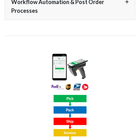
Workflow Automation & Post Order
Processes