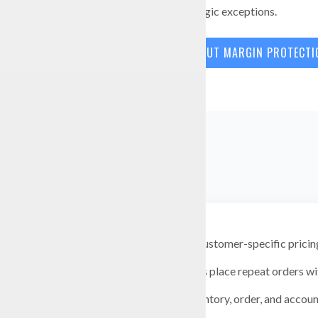
visibility into strategic exceptions.
LEARN MORE ABOUT MARGIN PROTECT
Support customer-specific pricin
Let buyers place repeat orders wi
Keep inventory, order, and accoun