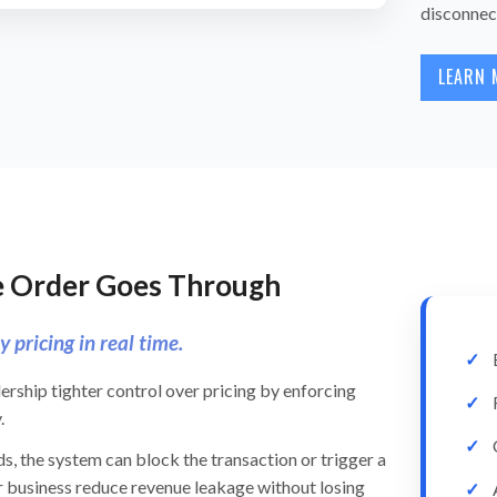
disconnec
LEARN 
he Order Goes Through
 pricing in real time.
ership tighter control over pricing by enforcing
.
s, the system can block the transaction or trigger a
r business reduce revenue leakage without losing