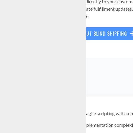
When vendors ship directly to your custom
documents, coordinate fulfillment updates, 
customer experience.
LEARN MORE ABOUT BLIND SHIPPING
Replace fragile scripting with co
Reduce implementation complexit