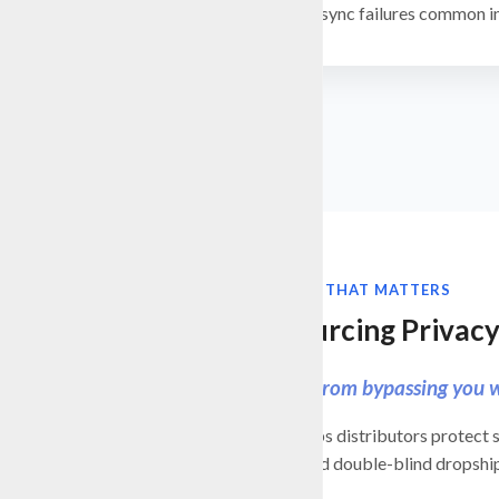
Avoid the sync failures common 
ERP AUTOMATION THAT MATTERS
Protect Sourcing Privac
Keep customers from bypassing you w
BizAutomation helps distributors protect s
supporting blind and double-blind dropshi