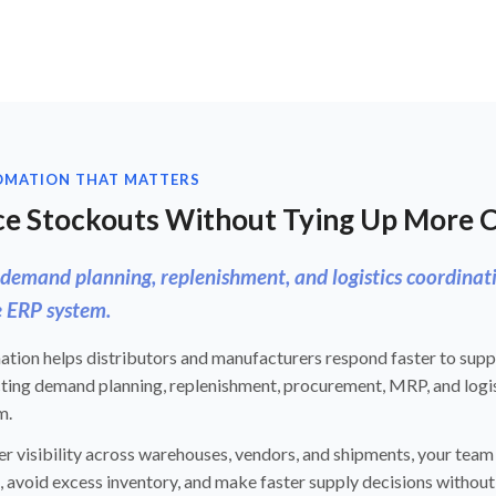
OMATION THAT MATTERS
e Stockouts Without Tying Up More 
demand planning, replenishment, and logistics coordinat
 ERP system.
ion helps distributors and manufacturers respond faster to supply
ting demand planning, replenishment, procurement, MRP, and logis
m.
r visibility across warehouses, vendors, and shipments, your team
 avoid excess inventory, and make faster supply decisions without