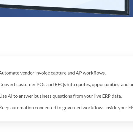
Automate vendor invoice capture and AP workflows.
Convert customer POs and RFQs into quotes, opportunities, and or
Use AI to answer business questions from your live ERP data.
Keep automation connected to governed workflows inside your ER