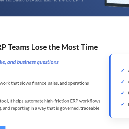
per
comparing BizAutomation to the big ERPs
RP Teams Lose the Most Time
ke, and business questions
work that slows finance, sales, and operations
tool, it helps automate high-friction ERP workflows
, and reporting in a way that is governed, traceable,