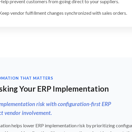
Help prevent customers from going direct to your suppliers.
Keep vendor fulfillment changes synchronized with sales orders.
OMATION THAT MATTERS
sking Your ERP Implementation
mplementation risk with configuration-first ERP
ct vendor involvement.
tion helps lower ERP implementation risk by prioritizing configur