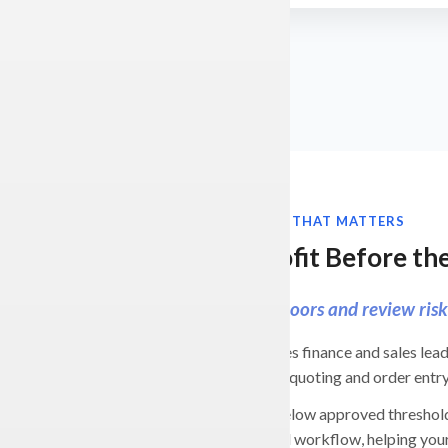
ERP AUTOMATION THAT MATTERS
Protect Profit Before t
Enforce margin floors and review risky
BizAutomation gives finance and sales lead
margin rules during quoting and order entry
When a deal falls below approved threshold
supervisor approval workflow, helping you