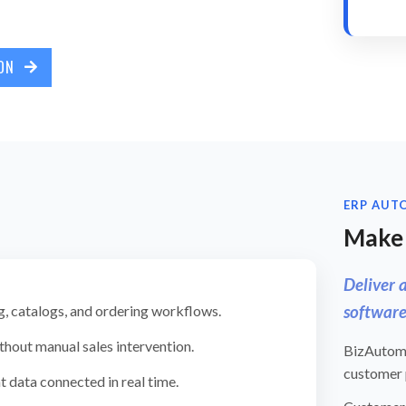
ION
ERP AUT
Make 
Deliver 
software
g, catalogs, and ordering workflows.
thout manual sales intervention.
BizAutoma
customer p
t data connected in real time.