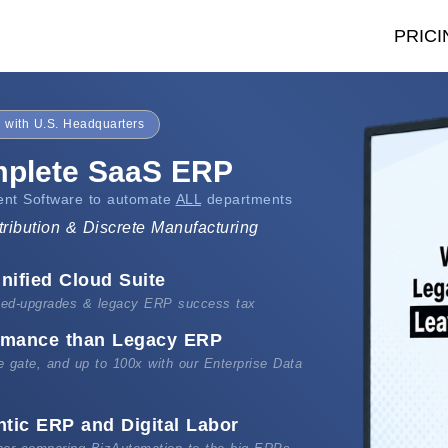
PRICI
 with U.S. Headquarters
mplete SaaS ERP
nt Software to automate
ALL
departments
tribution & Discrete Manufacturing
nified Cloud Suite
rced-upgrades & legacy ERP success tax
ormance than Legacy ERP
he gate, and up to 100x with our Enterprise Data
ntic ERP and Digital Labor