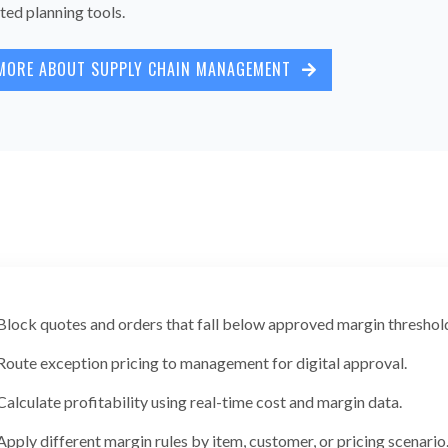
ted planning tools.
MORE ABOUT SUPPLY CHAIN MANAGEMENT
Block quotes and orders that fall below approved margin threshol
Route exception pricing to management for digital approval.
Calculate profitability using real-time cost and margin data.
Apply different margin rules by item, customer, or pricing scenario