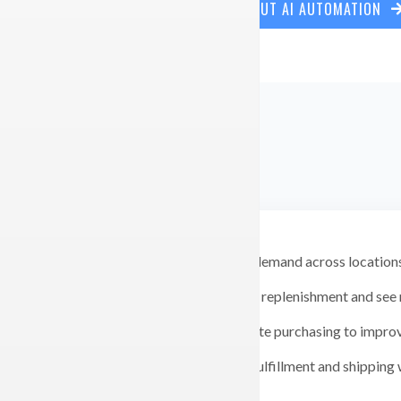
LEARN MORE ABOUT AI AUTOMATION
Forecast demand across locations
Automate replenishment and see m
Consolidate purchasing to improv
Connect fulfillment and shipping