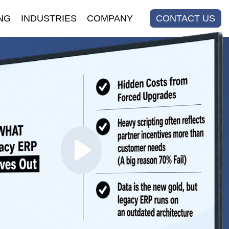
NG
INDUSTRIES
COMPANY
CONTACT US