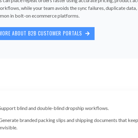
can place repeat orders faster using accurate pricing, product ac
orkflows, while your team avoids the sync failures, duplicate data
on in bolt-on ecommerce platforms.
MORE ABOUT B2B CUSTOMER PORTALS
Support blind and double-blind dropship workflows.
Generate branded packing slips and shipping documents that keep 
invisible.