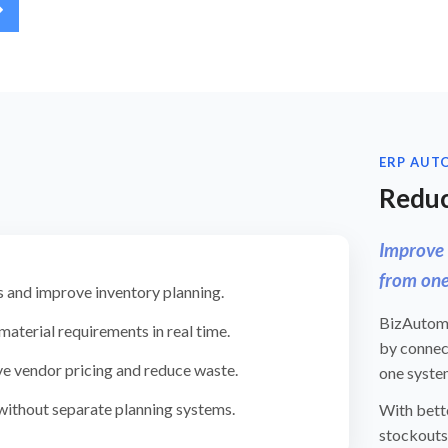
ERP AUT
Reduc
Improve 
from one
 and improve inventory planning.
BizAutomat
aterial requirements in real time.
by connec
e vendor pricing and reduce waste.
one syste
 without separate planning systems.
With bette
stockouts,