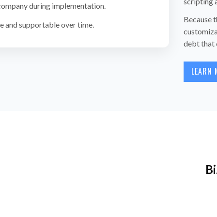
scripting
 company during implementation.
Because th
 and supportable over time.
customiza
debt that 
LEARN 
Bi