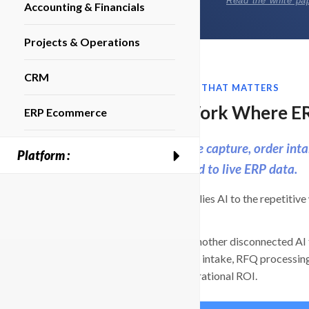
Read the white pa
Accounting & Financials
Projects & Operations
CRM
ERP AUTOMATION THAT MATTERS
Put AI to Work Where E
ERP Ecommerce
Automate invoice capture, order inta
Platform :
with AI connected to live ERP data.
BizAutomation applies AI to the repetitive 
down.
Instead of adding another disconnected AI 
like bill capture, PO intake, RFQ processing
and tied to real operational ROI.