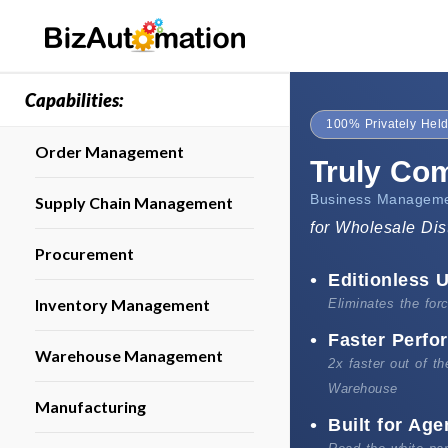
Capabilities:
100% Privately Held
Order Management
Truly Co
Business Manageme
Supply Chain Management
for Wholesale Dis
Procurement
Editionless U
Inventory Management
Eliminates the fo
Faster Perf
Warehouse Management
2x faster out of t
Warehouse
Manufacturing
Built for Age