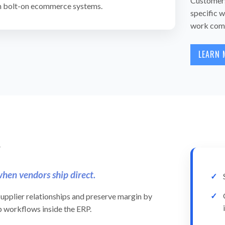
Customers 
in bolt-on ecommerce systems.
specific w
work comm
LEARN 
y
hen vendors ship direct.
upplier relationships and preserve margin by
p workflows inside the ERP.