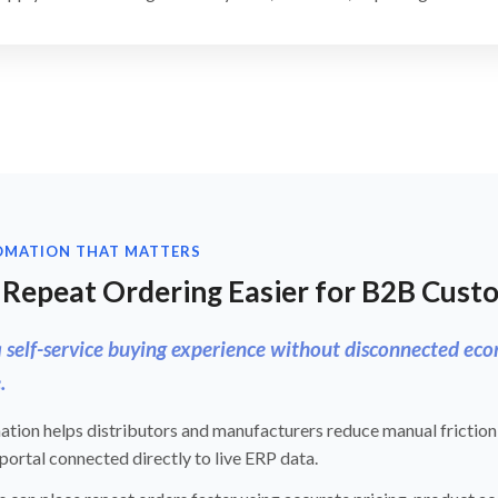
OMATION THAT MATTERS
Repeat Ordering Easier for B2B Cust
a self-service buying experience without disconnected e
.
tion helps distributors and manufacturers reduce manual friction
ortal connected directly to live ERP data.