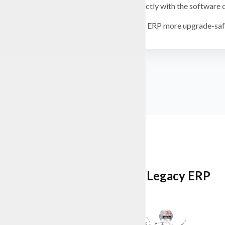
Work directly with the software
Keep your ERP more upgrade-safe
Multi-Edition Legacy ERP