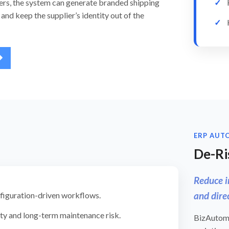
ers, the system can generate branded shipping
and keep the supplier’s identity out of the
ERP AUT
De-Ri
Reduce i
and dire
nfiguration-driven workflows.
y and long-term maintenance risk.
BizAutoma