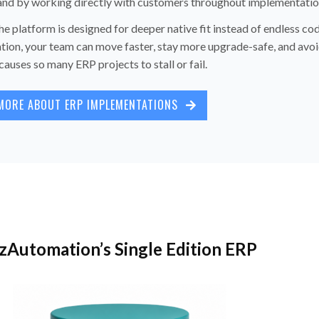
 and by working directly with customers throughout implementatio
e platform is designed for deeper native fit instead of endless co
tion, your team can move faster, stay more upgrade-safe, and avoi
causes so many ERP projects to stall or fail.
MORE ABOUT ERP IMPLEMENTATIONS
zAutomation’s Single Edition ERP