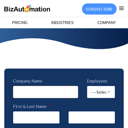
SCHEDULE DEMO
PRICING
INDUSTRIES
COMPANY