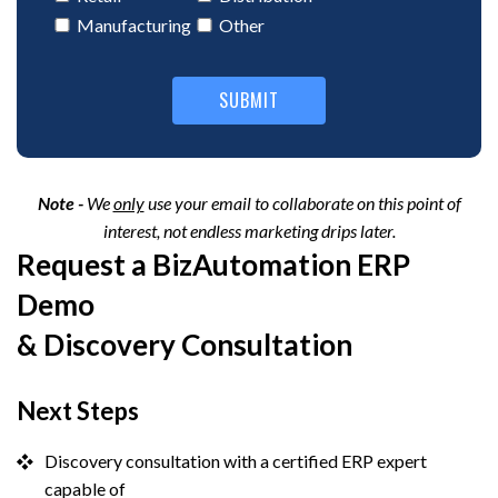
Note -
We
only
use your email to collaborate on this point of
interest, not endless marketing drips later.
Request a BizAutomation ERP
Demo
& Discovery Consultation
Next Steps
Discovery consultation with a certified ERP expert
capable of