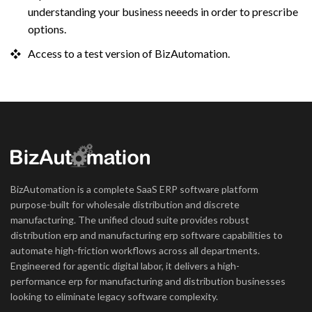
understanding your business neeeds in order to prescribe
options.
Access to a test version of BizAutomation.
BizAutomation is a complete SaaS ERP software platform
purpose-built for wholesale distribution and discrete
manufacturing. The unified cloud suite provides robust
distribution erp and manufacturing erp software capabilities to
automate high-friction workflows across all departments.
Engineered for agentic digital labor, it delivers a high-
performance erp for manufacturing and distribution businesses
looking to eliminate legacy software complexity.