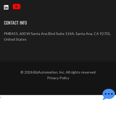
CONTACT INFO
PMB415, 600 W Santa Ana Blvd Suite 114A, Santa Ana, CA 92701,
United States
©
2026
BizAutomation, Inc. All rights reserved
Privacy Policy
`