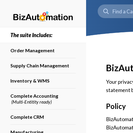
The suite Includes:
Order Management
BizAut
Supply Chain Management
Inventory & WMS
Your privacy
statement b
Complete Accounting
(Multi-Entitity ready)
Policy
Complete CRM
BizAutomatio
BizAutomati
Manufacturing