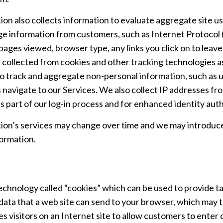
on also collects information to evaluate aggregate site u
ge information from customers, such as Internet Protocol (“
 pages viewed, browser type, any links you click on to leav
 collected from cookies and other tracking technologies a
o track and aggregate non-personal information, such as u
 navigate to our Services. We also collect IP addresses fr
s part of our log-in process and for enhanced identity auth
on’s services may change over time and we may introduce
formation.
technology called “cookies” which can be used to provide ta
data that a web site can send to your browser, which may 
es visitors on an Internet site to allow customers to enter