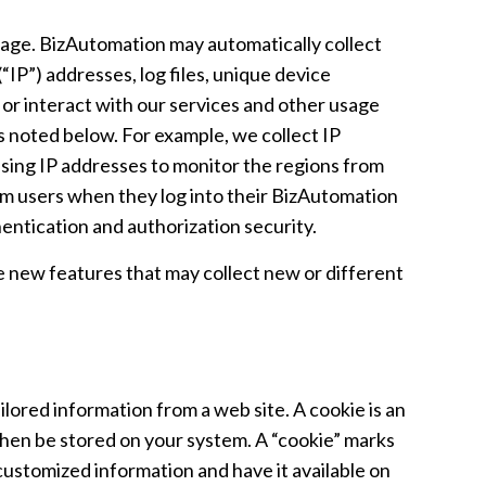
sage. BizAutomation may automatically collect
IP”) addresses, log files, unique device
e or interact with our services and other usage
s noted below. For example, we collect IP
sing IP addresses to monitor the regions from
om users when they log into their BizAutomation
entication and authorization security.
 new features that may collect new or different
ilored information from a web site. A cookie is an
then be stored on your system. A “cookie” marks
 customized information and have it available on