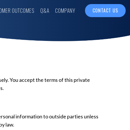
OMER OUTCOMES
Q&A
COMPANY
CONTACT US
sely. You accept the terms of this private
s.
personal information to outside parties unless
by law.