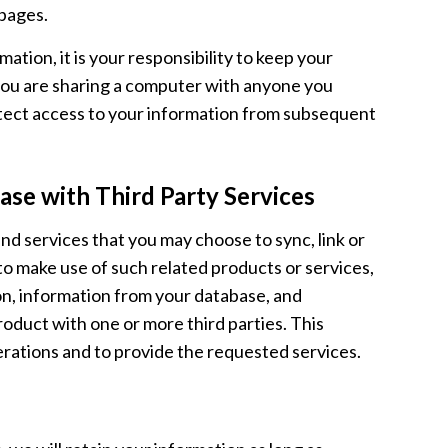
pages.
ation, it is your responsibility to keep your
 you are sharing a computer with anyone you
rotect access to your information from subsequent
se with Third Party Services
 services that you may choose to sync, link or
o make use of such related products or services,
on, information from your database, and
oduct with one or more third parties. This
erations and to provide the requested services.