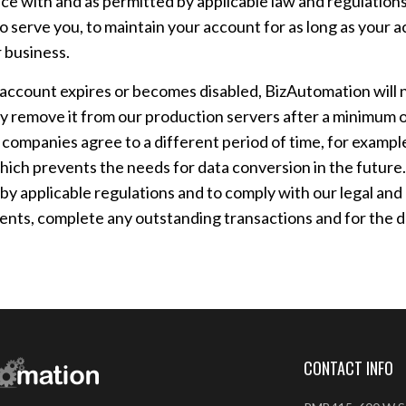
ce with and as permitted by applicable law and regulations,
o serve you, to maintain your account for as long as your a
 business.
ccount expires or becomes disabled, BizAutomation will ne
 remove it from our production servers after a minimum of
 companies agree to a different period of time, for examp
ich prevents the needs for data conversion in the future.
 by applicable regulations and to comply with our legal and
nts, complete any outstanding transactions and for the d
CONTACT INFO