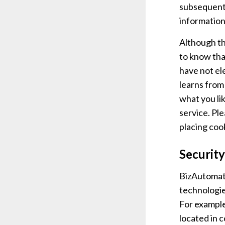
subsequent 
information
Although th
to know tha
have not el
learns from
what you li
service. Pl
placing coo
Security
BizAutomati
technologie
For example
located in 