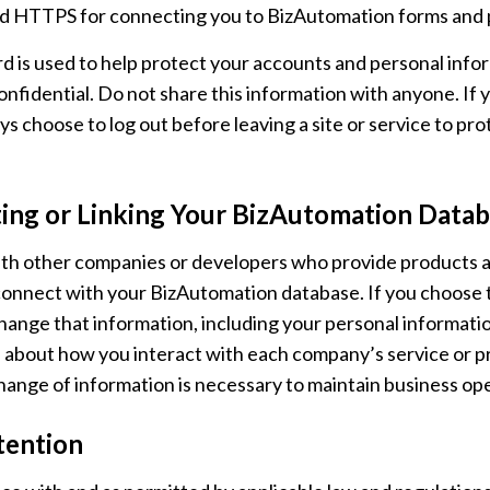
d HTTPS for connecting you to BizAutomation forms and 
d is used to help protect your accounts and personal inform
nfidential. Do not share this information with anyone. If
ys choose to log out before leaving a site or service to p
ing or Linking Your BizAutomation Databa
h other companies or developers who provide products and
onnect with your BizAutomation database. If you choose t
ange that information, including your personal informati
 about how you interact with each company’s service or pr
hange of information is necessary to maintain business op
tention