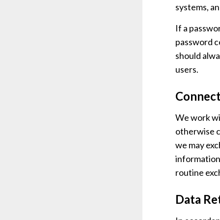
systems, an
If a passwor
password co
should alwa
users.
Connect
We work wit
otherwise c
we may exch
information
routine exc
Data Re