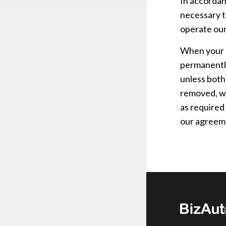
In accordan
necessary t
operate our
When your a
permanently
unless both
removed, wh
as required
our agreeme