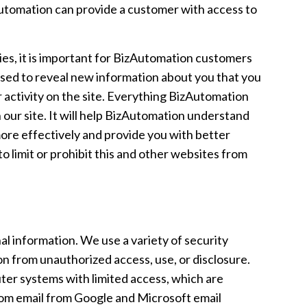
utomation can provide a customer with access to
ies, it is important for BizAutomation customers
used to reveal new information about you that you
 activity on the site. Everything BizAutomation
 our site. It will help BizAutomation understand
more effectively and provide you with better
 limit or prohibit this and other websites from
l information. We use a variety of security
n from unauthorized access, use, or disclosure.
ter systems with limited access, which are
from email from Google and Microsoft email