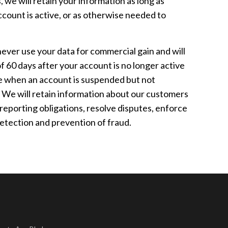
 we will retain your information as long as
ccount is active, or as otherwise needed to
ver use your data for commercial gain and will
 60 days after your account is no longer active
le when an account is suspended but not
 We will retain information about our customers
 reporting obligations, resolve disputes, enforce
etection and prevention of fraud.