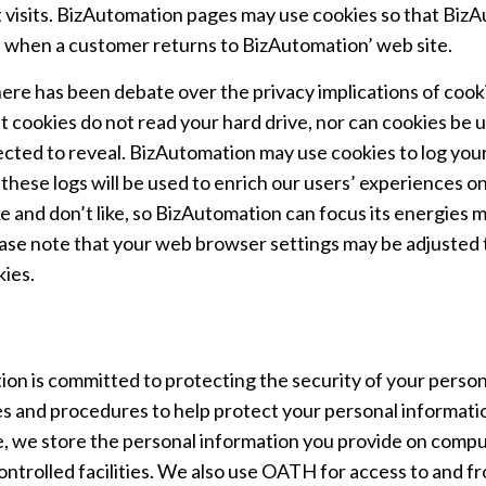
visits. BizAutomation pages may use cookies so that BizA
 when a customer returns to BizAutomation’ web site.
ere has been debate over the privacy implications of cook
t cookies do not read your hard drive, nor can cookies be 
ected to reveal. BizAutomation may use cookies to log your
 these logs will be used to enrich our users’ experiences on
ke and don’t like, so BizAutomation can focus its energies 
ease note that your web browser settings may be adjusted to
kies.
on is committed to protecting the security of your persona
s and procedures to help protect your personal informatio
, we store the personal information you provide on compu
controlled facilities. We also use OATH for access to and 