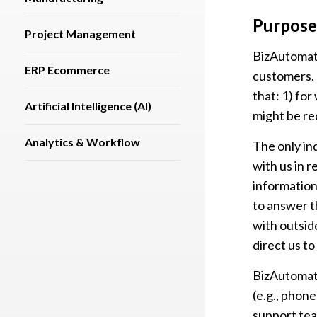
Purpose
Project Management
BizAutomati
ERP Ecommerce
customers. 
that: 1) fo
Artificial Intelligence (AI)
might be re
Analytics & Workflow
The only in
with us in 
information
to answer t
with outside
direct us to
BizAutomati
(e.g., phon
support te