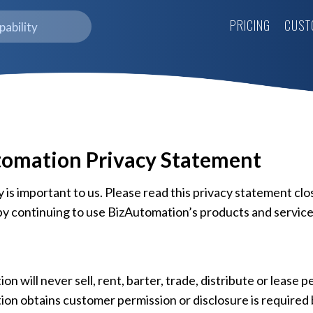
PRICING
CUST
omation Privacy Statement
 is important to us. Please read this privacy statement clo
y continuing to use BizAutomation’s products and service
n will never sell, rent, barter, trade, distribute or lease 
on obtains customer permission or disclosure is required 