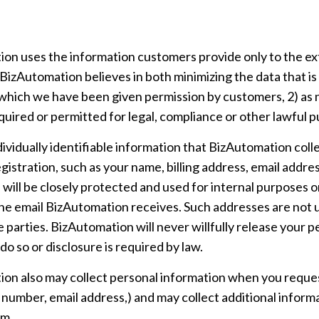
on uses the information customers provide only to the ext
BizAutomation believes in both minimizing the data that is 
r which we have been given permission by customers, 2) as n
quired or permitted for legal, compliance or other lawful 
dividually identifiable information that BizAutomation coll
registration, such as your name, billing address, email add
 will be closely protected and used for internal purposes 
he email BizAutomation receives. Such addresses are not 
 parties. BizAutomation will never willfully release your p
 do so or disclosure is required by law.
on also may collect personal information when you reque
e number, email address,) and may collect additional infor
am.