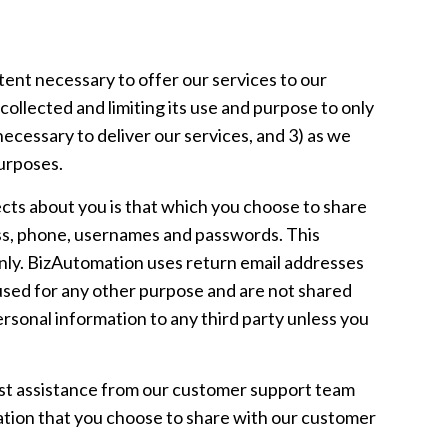
ent necessary to offer our services to our
collected and limiting its use and purpose to only
ecessary to deliver our services, and 3) as we
purposes.
ects about you is that which you choose to share
ress, phone, usernames and passwords. This
only. BizAutomation uses return email addresses
used for any other purpose and are not shared
ersonal information to any third party unless you
st assistance from our customer support team
mation that you choose to share with our customer