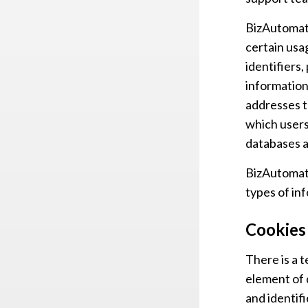
BizAutomati
certain usa
identifiers,
information
addresses t
which users
databases a
BizAutomati
types of in
Cookies
There is a 
element of 
and identifi