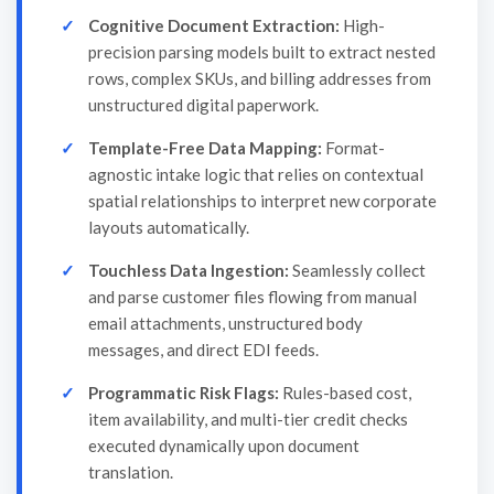
Cognitive Document Extraction:
High-
precision parsing models built to extract nested
rows, complex SKUs, and billing addresses from
unstructured digital paperwork.
Template-Free Data Mapping:
Format-
agnostic intake logic that relies on contextual
spatial relationships to interpret new corporate
layouts automatically.
Touchless Data Ingestion:
Seamlessly collect
and parse customer files flowing from manual
email attachments, unstructured body
messages, and direct EDI feeds.
Programmatic Risk Flags:
Rules-based cost,
item availability, and multi-tier credit checks
executed dynamically upon document
translation.