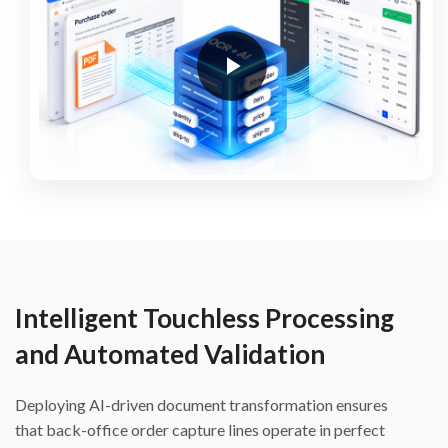
Intelligent Touchless Processing
and Automated Validation
Deploying AI-driven document transformation ensures
that back-office order capture lines operate in perfect