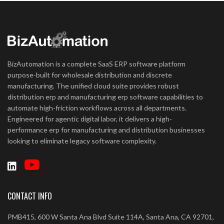
BizAutomation is a complete SaaS ERP software platform
purpose-built for wholesale distribution and discrete
manufacturing. The unified cloud suite provides robust
distribution erp and manufacturing erp software capabilities to
automate high-friction workflows across all departments.
Engineered for agentic digital labor, it delivers a high-
performance erp for manufacturing and distribution businesses
looking to eliminate legacy software complexity.
CONTACT INFO
PMB415, 600 W Santa Ana Blvd Suite 114A, Santa Ana, CA 92701,