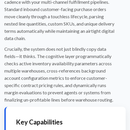
cadence with your multi-channel fulfillment pipelines.
Standard inbound customer-facing purchase orders
move cleanly through a touchless lifecycle, parsing
nested line quantities, custom SKUs, and unique delivery
terms automatically while maintaining an airtight digital
data chain.
Crucially, the system does not just blindly copy data
fields—it thinks. The cognitive layer programmatically
checks active inventory availability parameters across
multiple warehouses, cross-references background
account configuration metrics to enforce customer-
specific contract pricing rules, and dynamically runs
margin evaluations to prevent agents or systems from
finalizing un-profitable lines before warehouse routing.
Key Capabilities