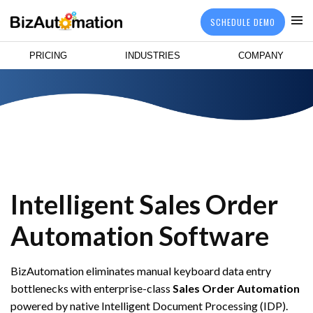
SCHEDULE DEMO
PRICING
INDUSTRIES
COMPANY
Intelligent Sales Order
Automation Software
BizAutomation eliminates manual keyboard data entry
bottlenecks with enterprise-class
Sales Order Automation
powered by native Intelligent Document Processing (IDP).