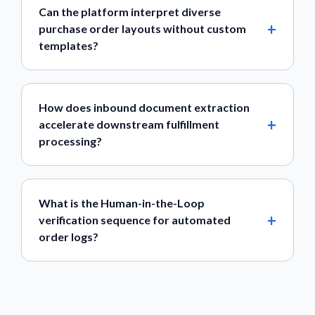
Can the platform interpret diverse
purchase order layouts without custom
templates?
How does inbound document extraction
accelerate downstream fulfillment
processing?
What is the Human-in-the-Loop
verification sequence for automated
order logs?