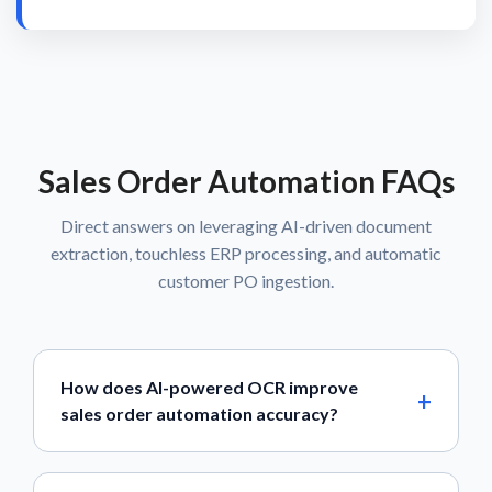
Sales Order Automation FAQs
Direct answers on leveraging AI-driven document
extraction, touchless ERP processing, and automatic
customer PO ingestion.
How does AI-powered OCR improve
sales order automation accuracy?