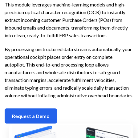
This module leverages machine-learning models and high-
precision optical character recognition (OCR) to instantly
extract incoming customer Purchase Orders (POs) from
inbound emails and documents, transforming them directly
into clean, ready-to-fulfill ERP sales transactions.
By processing unstructured data streams automatically, your
operational cockpit places order entry on complete
autopilot. This end-to-end processing loop allows
manufacturers and wholesale distributors to safeguard
transaction margins, accelerate fulfillment velocities,
eliminate typing errors, and radically scale daily transaction
volume without inflating administrative overhead boundaries.
Request a Demo