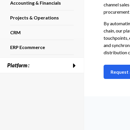
Accounting & Financials
channel sale
procurement
Projects & Operations
By automatin
chain, our p
CRM
touchpoints, 
and synchroni
ERP Ecommerce
distribution 
Platform :
Request