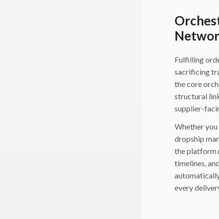
Orchest
Networ
Fulfilling or
sacrificing t
the core orch
structural l
supplier-fac
Whether you 
dropship manu
the platform 
timelines, an
automaticall
every deliver