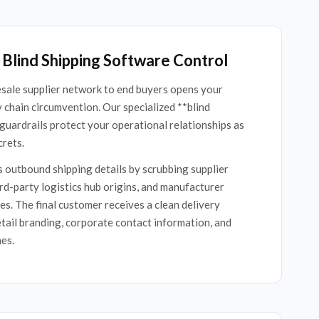
Blind Shipping Software Control
sale supplier network to end buyers opens your
y chain circumvention. Our specialized **blind
guardrails protect your operational relationships as
crets.
 outbound shipping details by scrubbing supplier
d-party logistics hub origins, and manufacturer
es. The final customer receives a clean delivery
tail branding, corporate contact information, and
nes.