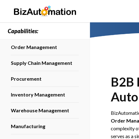
Capabilities:
Order Management
Supply Chain Management
B2B 
Procurement
Auto
Inventory Management
Warehouse Management
BizAutomatio
Order Mana
Manufacturing
complexity of
serves as a s