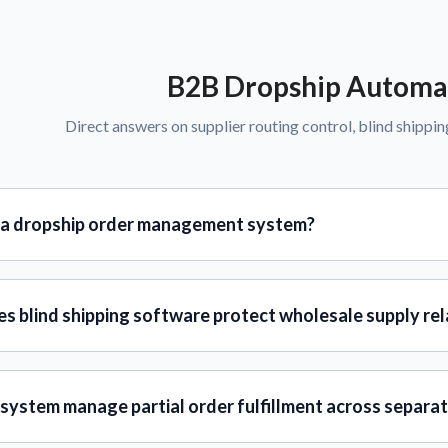
B2B Dropship Automa
Direct answers on supplier routing control, blind shippin
 a dropship order management system?
s blind shipping software protect wholesale supply rel
system manage partial order fulfillment across separat