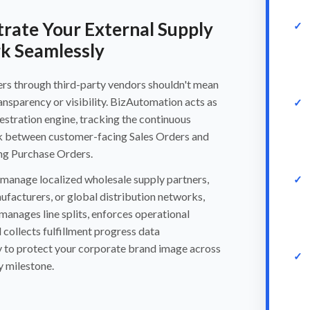
rate Your External Supply
k Seamlessly
ders through third-party vendors shouldn't mean
ransparency or visibility. BizAutomation acts as
estration engine, tracking the continuous
ink between customer-facing Sales Orders and
ing Purchase Orders.
manage localized wholesale supply partners,
facturers, or global distribution networks,
manages line splits, enforces operational
d collects fulfillment progress data
y to protect your corporate brand image across
y milestone.