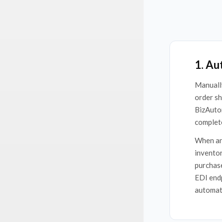
1. Au
Manually
order sh
BizAuto
complete
When an 
inventor
purchase
EDI endp
automate