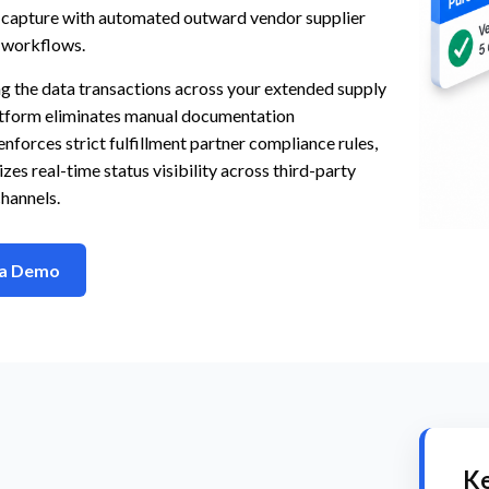
s capture with automated outward vendor supplier
 workflows.
g the data transactions across your extended supply
latform eliminates manual documentation
enforces strict fulfillment partner compliance rules,
zes real-time status visibility across third-party
channels.
 a Demo
Ke