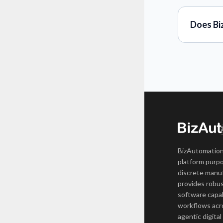
Does Bi
BizAutomation
platform purpo
discrete manuf
provides robus
software capab
workflows acro
agentic digital