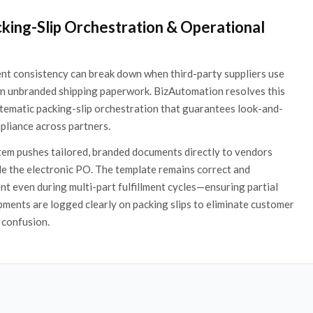
cking-Slip Orchestration & Operational
ent consistency can break down when third-party suppliers use
wn unbranded shipping paperwork. BizAutomation resolves this
tematic packing-slip orchestration that guarantees look-and-
pliance across partners.
em pushes tailored, branded documents directly to vendors
e the electronic PO. The template remains correct and
nt even during multi-part fulfillment cycles—ensuring partial
pments are logged clearly on packing slips to eliminate customer
 confusion.