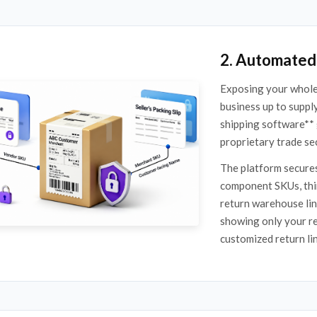
2. Automated 
Exposing your whole
business up to suppl
shipping software** 
proprietary trade se
The platform secures
component SKUs, thir
return warehouse lin
showing only your re
customized return li