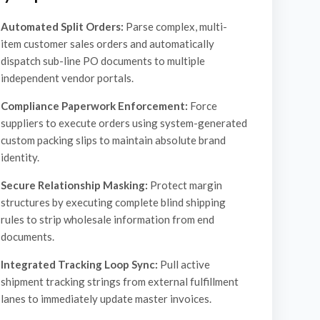
Automated Split Orders:
Parse complex, multi-
item customer sales orders and automatically
dispatch sub-line PO documents to multiple
independent vendor portals.
Compliance Paperwork Enforcement:
Force
suppliers to execute orders using system-generated
custom packing slips to maintain absolute brand
identity.
Secure Relationship Masking:
Protect margin
structures by executing complete blind shipping
rules to strip wholesale information from end
documents.
Integrated Tracking Loop Sync:
Pull active
shipment tracking strings from external fulfillment
lanes to immediately update master invoices.