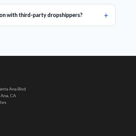
on with third-party dropshippers?
nta Ana Blvd
 Ana, CA
ates