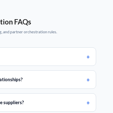
tion FAQs
g, and partner orchestration rules.
ationships?
e suppliers?