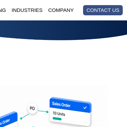
NG
INDUSTRIES
COMPANY
CONTACT US