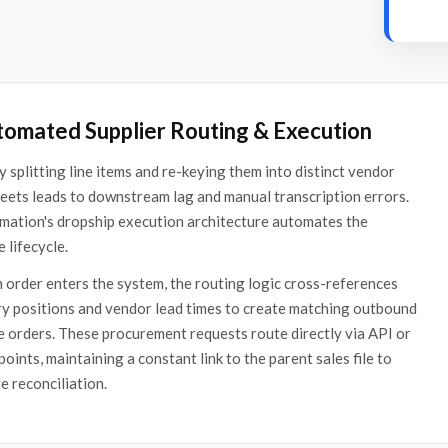
tomated Supplier Routing & Execution
 splitting line items and re-keying them into distinct vendor
eets leads to downstream lag and manual transcription errors.
mation's dropship execution architecture automates the
 lifecycle.
order enters the system, the routing logic cross-references
y positions and vendor lead times to create matching outbound
 orders. These procurement requests route directly via API or
oints, maintaining a constant link to the parent sales file to
 reconciliation.