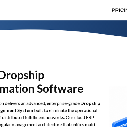
PRICI
Dropship
mation Software
n delivers an advanced, enterprise-grade
Dropship
gement System
built to eliminate the operational
 distributed fulfillment networks. Our cloud ERP
ingular management architecture that unifies multi-