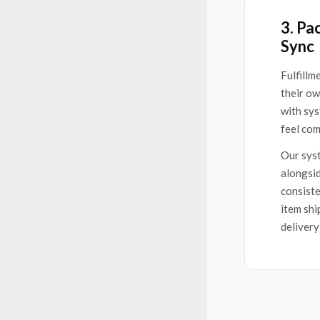
3. Pa
Sync
Fulfillm
their o
with sys
feel com
Our syst
alongsid
consiste
item shi
delivery