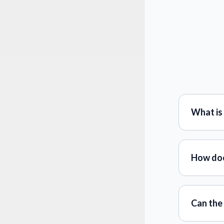
What is
How doe
Can the 