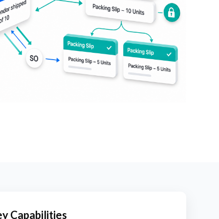
y Capabilities