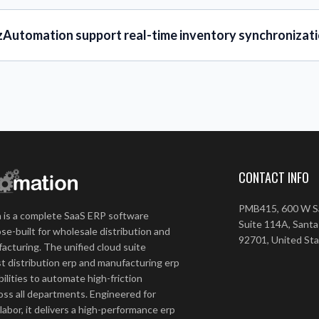
zAutomation support real-time inventory synchronizati
CONTACT INFO
PMB415, 600 W Sa
 is a complete SaaS ERP software
Suite 114A, Santa
se-built for wholesale distribution and
92701, United St
acturing. The unified cloud suite
t distribution erp and manufacturing erp
ilities to automate high-friction
ss all departments. Engineered for
 labor, it delivers a high-performance erp