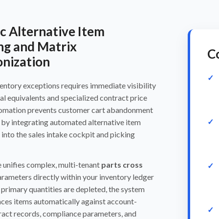
 Alternative Item
ng and Matrix
Co
nization
entory exceptions requires immediate visibility
al equivalents and specialized contract price
tomation prevents customer cart abandonment
 by integrating automated alternative item
y into the sales intake cockpit and picking
 unifies complex, multi-tenant
parts cross
rameters directly within your inventory ledger
primary quantities are depleted, the system
ces items automatically against account-
ract records, compliance parameters, and