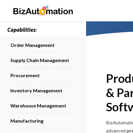
Capabilities:
Order Management
Supply Chain Management
Prod
Procurement
& Pa
Inventory Management
Soft
Warehouse Management
Manufacturing
BizAutomatio
advanced
pr