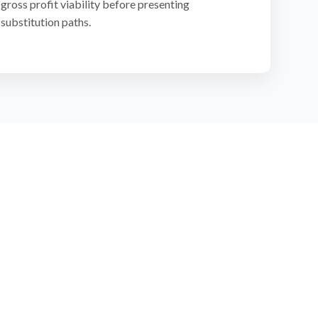
gross profit viability before presenting
substitution paths.