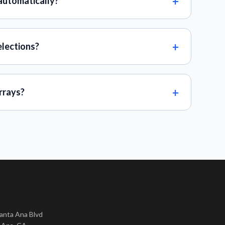
automatically?
elections?
rrays?
nta Ana Blvd