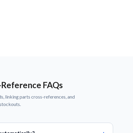
s-Reference FAQs
s, linking parts cross-references, and
 stockouts.