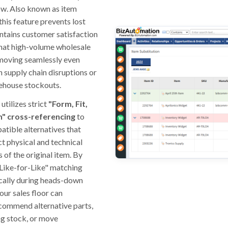
ow. Also known as item
this feature prevents lost
ntains customer satisfaction
that high-volume wholesale
moving seamlessly even
 supply chain disruptions or
ehouse stockouts.
utilizes strict
"Form, Fit,
n" cross-referencing
to
atible alternatives that
t physical and technical
 of the original item. By
Like-for-Like" matching
cally during heads-down
our sales floor can
ecommend alternative parts,
ng stock, or move