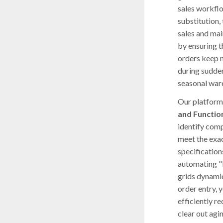
sales workfl
substitution, 
sales and mai
by ensuring 
orders keep 
during sudden
seasonal war
Our platform 
and Functio
identify comp
meet the exac
specifications
automating "
grids dynami
order entry, y
efficiently r
clear out agi