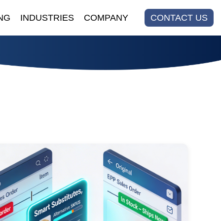
NG
INDUSTRIES
COMPANY
CONTACT US