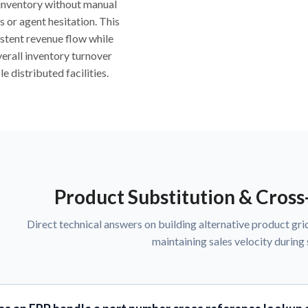
inventory without manual
s or agent hesitation. This
stent revenue flow while
erall inventory turnover
e distributed facilities.
Product Substitution & Cros
Direct technical answers on building alternative product grid
maintaining sales velocity during