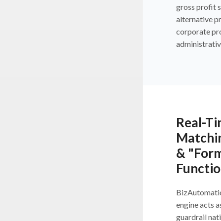
gross profit 
alternative p
corporate pr
administrativ
Real-Ti
Matchi
& "Form
Functio
BizAutomati
engine acts a
guardrail nat