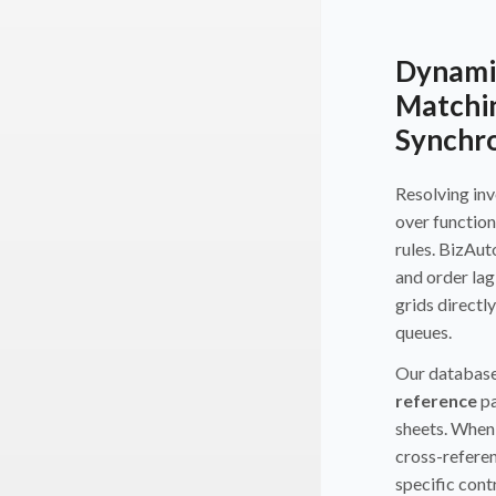
Dynamic
Matchi
Synchro
Resolving inv
over function
rules. BizAu
and order lag
grids directl
queues.
Our database
reference
pa
sheets. When 
cross-referen
specific cont