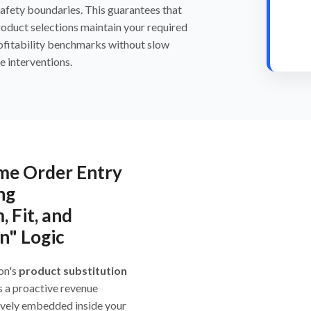
safety boundaries. This guarantees that
roduct selections maintain your required
ofitability benchmarks without slow
e interventions.
me Order Entry
ng
, Fit, and
n" Logic
on's
product substitution
s a proactive revenue
ively embedded inside your