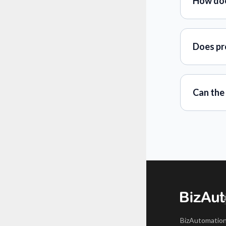
How doe
Does pro
Can the
BizAutomation