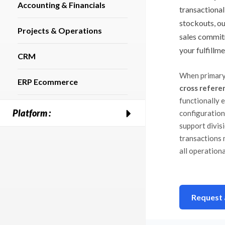
Accounting & Financials
transactional
stockouts, ou
Projects & Operations
sales commit
your fulfillme
CRM
When primary
ERP Ecommerce
cross refere
functionally 
Platform :
configuration
support divis
transactions 
all operationa
Request