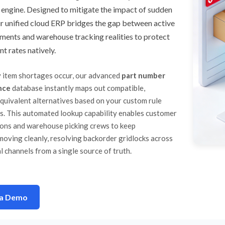
 engine. Designed to mitigate the impact of sudden
r unified cloud ERP bridges the gap between active
ments and warehouse tracking realities to protect
nt rates natively.
 item shortages occur, our advanced
part number
nce
database instantly maps out compatible,
equivalent alternatives based on your custom rule
s. This automated lookup capability enables customer
ions and warehouse picking crews to keep
moving cleanly, resolving backorder gridlocks across
l channels from a single source of truth.
 a Demo