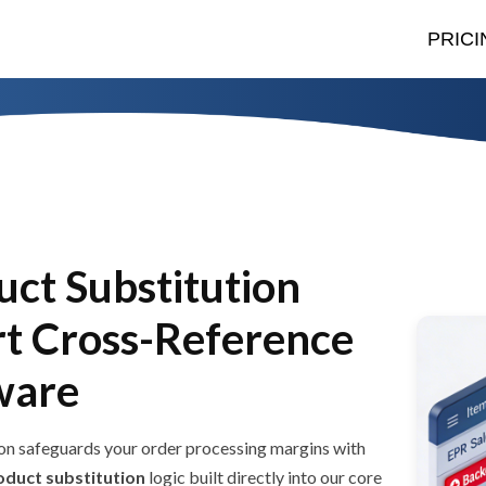
PRICI
uct Substitution
rt Cross-Reference
ware
n safeguards your order processing margins with
oduct substitution
logic built directly into our core