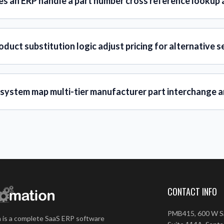
s an ERP handle a part number cross reference lookup 
duct substitution logic adjust pricing for alternative s
 system map multi-tier manufacturer part interchange a
CONTACT INFO
PMB415, 600 W Sa
 is a complete SaaS ERP software