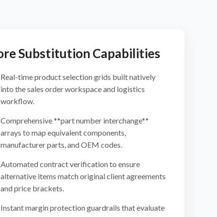
re Substitution Capabilities
Real-time product selection grids built natively
into the sales order workspace and logistics
workflow.
Comprehensive **part number interchange**
arrays to map equivalent components,
manufacturer parts, and OEM codes.
Automated contract verification to ensure
alternative items match original client agreements
and price brackets.
Instant margin protection guardrails that evaluate