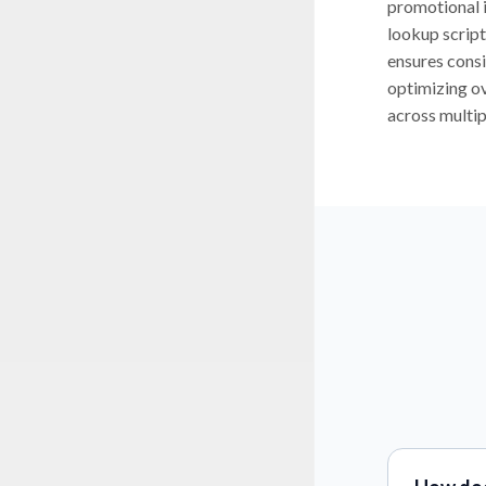
promotional 
lookup script
ensures consi
optimizing ov
across multipl