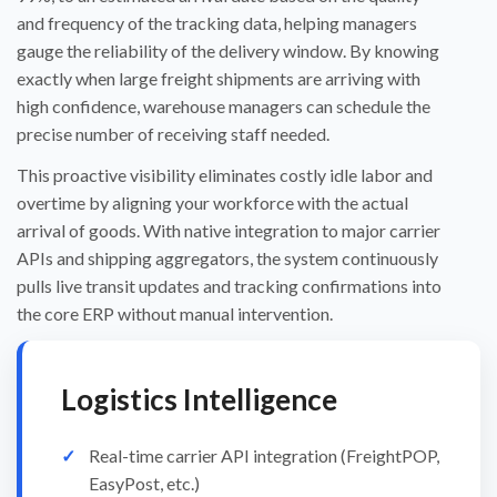
and frequency of the tracking data, helping managers
gauge the reliability of the delivery window. By knowing
exactly when large freight shipments are arriving with
high confidence, warehouse managers can schedule the
precise number of receiving staff needed.
This proactive visibility eliminates costly idle labor and
overtime by aligning your workforce with the actual
arrival of goods. With native integration to major carrier
APIs and shipping aggregators, the system continuously
pulls live transit updates and tracking confirmations into
the core ERP without manual intervention.
Logistics Intelligence
Real-time carrier API integration (FreightPOP,
EasyPost, etc.)