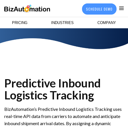
SCHEDULE DEMO
PRICING
INDUSTRIES
COMPANY
Predictive Inbound
Logistics Tracking
BizAutomation’s Predictive Inbound Logistics Tracking uses
real-time API data from carriers to automate and anticipate
inbound shipment arrival dates. By assigning a dynamic