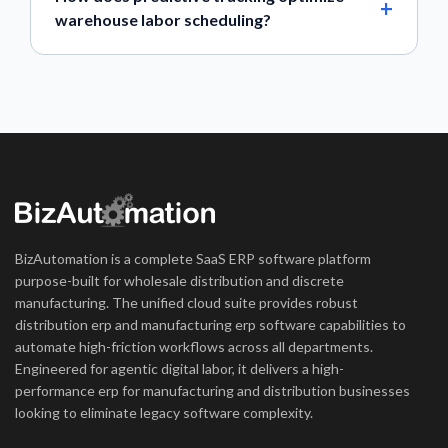
warehouse labor scheduling?
BizAutomation is a complete SaaS ERP software platform
purpose-built for wholesale distribution and discrete
manufacturing. The unified cloud suite provides robust
distribution erp and manufacturing erp software capabilities to
automate high-friction workflows across all departments.
Engineered for agentic digital labor, it delivers a high-
performance erp for manufacturing and distribution businesses
looking to eliminate legacy software complexity.