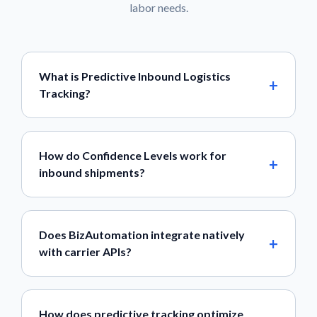
labor needs.
What is Predictive Inbound Logistics
Tracking?
How do Confidence Levels work for
inbound shipments?
Does BizAutomation integrate natively
with carrier APIs?
How does predictive tracking optimize