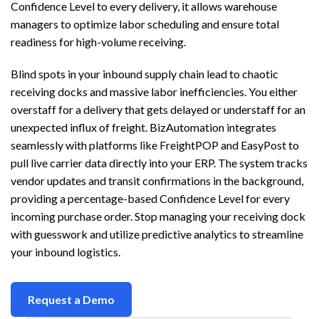
Confidence Level to every delivery, it allows warehouse
managers to optimize labor scheduling and ensure total
readiness for high-volume receiving.
Blind spots in your inbound supply chain lead to chaotic
receiving docks and massive labor inefficiencies. You either
overstaff for a delivery that gets delayed or understaff for an
unexpected influx of freight. BizAutomation integrates
seamlessly with platforms like FreightPOP and EasyPost to
pull live carrier data directly into your ERP. The system tracks
vendor updates and transit confirmations in the background,
providing a percentage-based Confidence Level for every
incoming purchase order. Stop managing your receiving dock
with guesswork and utilize predictive analytics to streamline
your inbound logistics.
Request a Demo