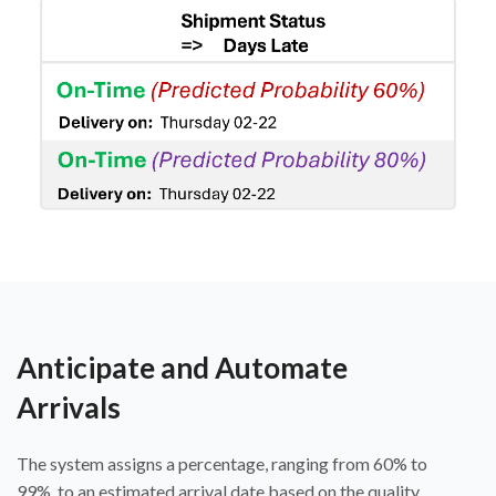
Anticipate and Automate
Arrivals
The system assigns a percentage, ranging from 60% to
99%, to an estimated arrival date based on the quality