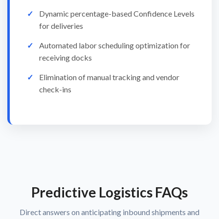
Dynamic percentage-based Confidence Levels
for deliveries
Automated labor scheduling optimization for
receiving docks
Elimination of manual tracking and vendor
check-ins
Predictive Logistics FAQs
Direct answers on anticipating inbound shipments and