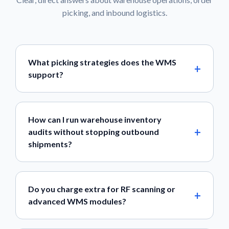
picking, and inbound logistics.
What picking strategies does the WMS
support?
How can I run warehouse inventory
audits without stopping outbound
shipments?
Do you charge extra for RF scanning or
advanced WMS modules?