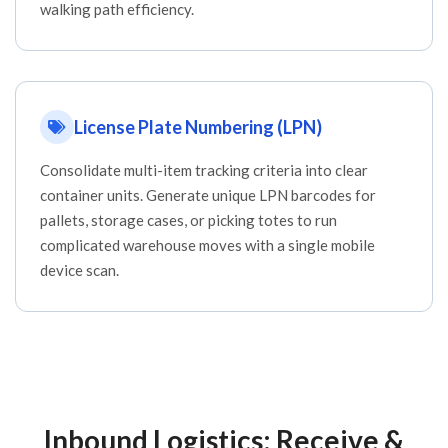
walking path efficiency.
License Plate Numbering (LPN)
Consolidate multi-item tracking criteria into clear
container units. Generate unique LPN barcodes for
pallets, storage cases, or picking totes to run
complicated warehouse moves with a single mobile
device scan.
Inbound Logistics: Receive &