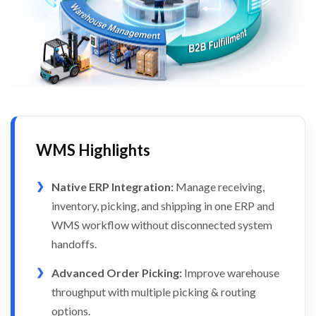
WMS Highlights
Native ERP Integration:
Manage receiving,
inventory, picking, and shipping in one ERP and
WMS workflow without disconnected system
handoffs.
Advanced Order Picking:
Improve warehouse
throughput with multiple picking & routing
options.