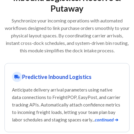
Putaway
Synchronize your incoming operations with automated
workflows designed to link purchase orders smoothly to your
physical layout spaces. By coordinating carrier arrivals,
instant cross-dock schedules, and system-driven bin routing,
this module simplifies the dock intake process.
Predictive Inbound Logistics
Anticipate delivery arrival parameters using native
data connections to FreightPOP, EasyPost, and carrier
tracking APIs. Automatically attach confidence metrics
to incoming freight loads, letting your team plan bay
labor schedules and staging spaces early...
continued
➔