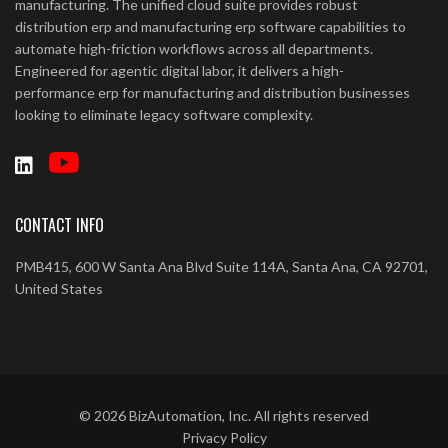
manufacturing. The unified cloud suite provides robust
distribution erp and manufacturing erp software capabilities to
automate high-friction workflows across all departments.
Engineered for agentic digital labor, it delivers a high-
performance erp for manufacturing and distribution businesses
looking to eliminate legacy software complexity.
CONTACT INFO
PMB415, 600 W Santa Ana Blvd Suite 114A, Santa Ana, CA 92701,
United States
©
2026
BizAutomation, Inc. All rights reserved
Privacy Policy