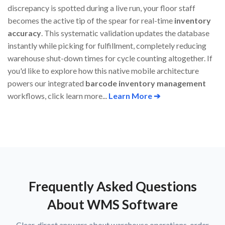
discrepancy is spotted during a live run, your floor staff
becomes the active tip of the spear for real-time
inventory
accuracy
. This systematic validation updates the database
instantly while picking for fulfillment, completely reducing
warehouse shut-down times for cycle counting altogether. If
you'd like to explore how this native mobile architecture
powers our integrated
barcode inventory management
workflows, click learn more...
Learn More ➔
Frequently Asked Questions
About WMS Software
Clear, direct answers about warehouse operations, order