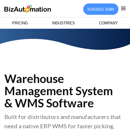
SCHEDULE DEMO
PRICING
INDUSTRIES
COMPANY
Warehouse
Management System
& WMS Software
Built for distributors and manufacturers that
need a native ERP WMS for faster picking,