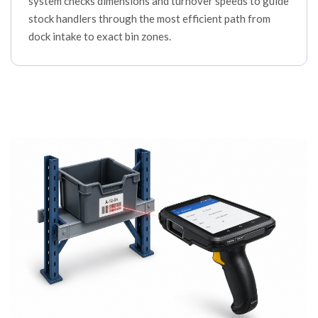
system checks dimensions and turnover speeds to guide
stock handlers through the most efficient path from
dock intake to exact bin zones.