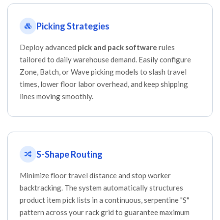
Picking Strategies
Deploy advanced
pick and pack software
rules
tailored to daily warehouse demand. Easily configure
Zone, Batch, or Wave picking models to slash travel
times, lower floor labor overhead, and keep shipping
lines moving smoothly.
S-Shape Routing
Minimize floor travel distance and stop worker
backtracking. The system automatically structures
product item pick lists in a continuous, serpentine "S"
pattern across your rack grid to guarantee maximum