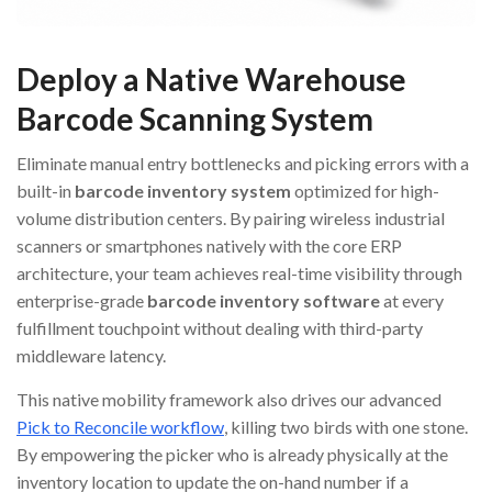
Deploy a Native Warehouse
Barcode Scanning System
Eliminate manual entry bottlenecks and picking errors with a
built-in
barcode inventory system
optimized for high-
volume distribution centers. By pairing wireless industrial
scanners or smartphones natively with the core ERP
architecture, your team achieves real-time visibility through
enterprise-grade
barcode inventory software
at every
fulfillment touchpoint without dealing with third-party
middleware latency.
This native mobility framework also drives our advanced
Pick to Reconcile workflow
, killing two birds with one stone.
By empowering the picker who is already physically at the
inventory location to update the on-hand number if a