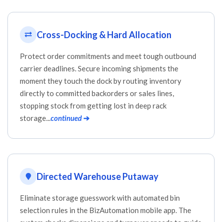
Cross-Docking & Hard Allocation
Protect order commitments and meet tough outbound
carrier deadlines. Secure incoming shipments the
moment they touch the dock by routing inventory
directly to committed backorders or sales lines,
stopping stock from getting lost in deep rack
storage...
continued
➔
Directed Warehouse Putaway
Eliminate storage guesswork with automated bin
selection rules in the BizAutomation mobile app. The