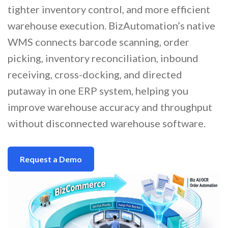
tighter inventory control, and more efficient
warehouse execution. BizAutomation’s native
WMS connects barcode scanning, order
picking, inventory reconciliation, inbound
receiving, cross-docking, and directed
putaway in one ERP system, helping you
improve warehouse accuracy and throughput
without disconnected warehouse software.
Request a Demo