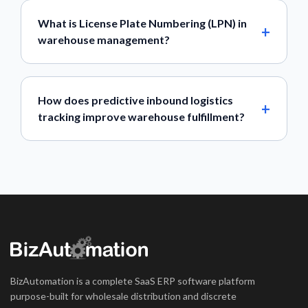
What is License Plate Numbering (LPN) in
warehouse management?
How does predictive inbound logistics
tracking improve warehouse fulfillment?
BizAutomation is a complete SaaS ERP software platform
purpose-built for wholesale distribution and discrete