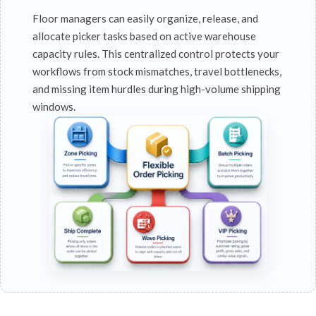
Floor managers can easily organize, release, and
allocate picker tasks based on active warehouse
capacity rules. This centralized control protects your
workflows from stock mismatches, travel bottlenecks,
and missing item hurdles during high-volume shipping
windows.