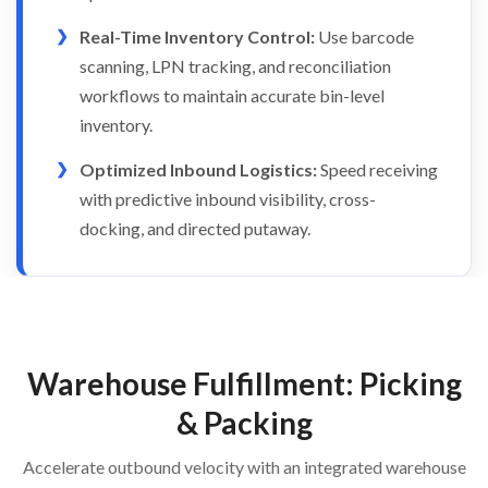
Real-Time Inventory Control:
Use barcode
scanning, LPN tracking, and reconciliation
workflows to maintain accurate bin-level
inventory.
Optimized Inbound Logistics:
Speed receiving
with predictive inbound visibility, cross-
docking, and directed putaway.
Warehouse Fulfillment: Picking
& Packing
Accelerate outbound velocity with an integrated warehouse