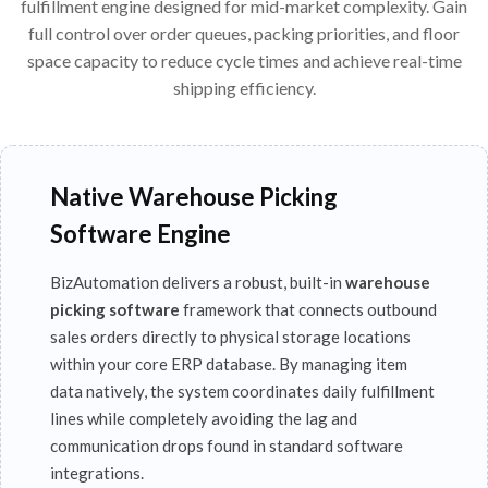
fulfillment engine designed for mid-market complexity. Gain
full control over order queues, packing priorities, and floor
space capacity to reduce cycle times and achieve real-time
shipping efficiency.
Native Warehouse Picking
Software Engine
BizAutomation delivers a robust, built-in
warehouse
picking software
framework that connects outbound
sales orders directly to physical storage locations
within your core ERP database. By managing item
data natively, the system coordinates daily fulfillment
lines while completely avoiding the lag and
communication drops found in standard software
integrations.