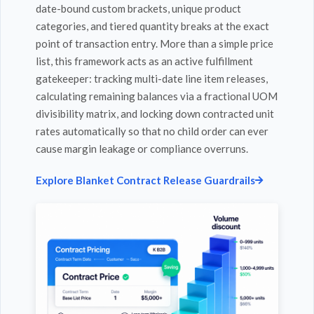
date-bound custom brackets, unique product
categories, and tiered quantity breaks at the exact
point of transaction entry. More than a simple price
list, this framework acts as an active fulfillment
gatekeeper: tracking multi-date line item releases,
calculating remaining balances via a fractional UOM
divisibility matrix, and locking down contracted unit
rates automatically so that no child order can ever
cause margin leakage or compliance overruns.
Explore Blanket Contract Release Guardrails