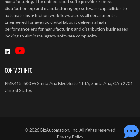
manufacturing. The unified cloud suite provides robust
distribution erp and manufacturing erp software capabilities to
automate high-friction workflows across all departments.
Engineered for agentic digital labor, it delivers a high-
performance erp for manufacturing and distribution businesses
looking to eliminate legacy software complexity.
CONTACT INFO
PMB415, 600 W Santa Ana Blvd Suite 114A, Santa Ana, CA 92701,
United States
©
2026
BizAutomation, Inc. All rights reserved
Privacy Policy