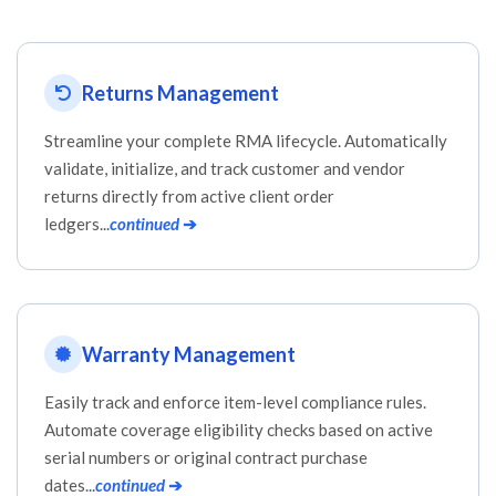
Returns Management
Streamline your complete RMA lifecycle. Automatically
validate, initialize, and track customer and vendor
returns directly from active client order
ledgers...
continued
➔
Warranty Management
Easily track and enforce item-level compliance rules.
Automate coverage eligibility checks based on active
serial numbers or original contract purchase
dates...
continued
➔