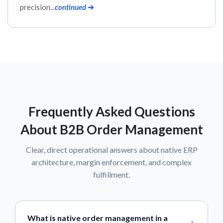
precision...
continued
➔
Frequently Asked Questions
About B2B Order Management
Clear, direct operational answers about native ERP
architecture, margin enforcement, and complex
fulfillment.
What is native order management in a