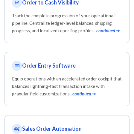
Order to Cash Visibility
Track the complete progression of your operational
pipeline. Centralize ledger-level balances, shipping
progress, and localized reporting profiles...
continued
➔
Order Entry Software
Equip operations with an accelerated order cockpit that
balances lightning-fast transaction intake with
granular field customizations...
continued
➔
Sales Order Automation