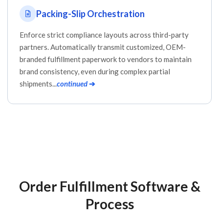
Packing-Slip Orchestration
Enforce strict compliance layouts across third-party
partners. Automatically transmit customized, OEM-
branded fulfillment paperwork to vendors to maintain
brand consistency, even during complex partial
shipments...
continued
➔
Order Fulfillment Software &
Process