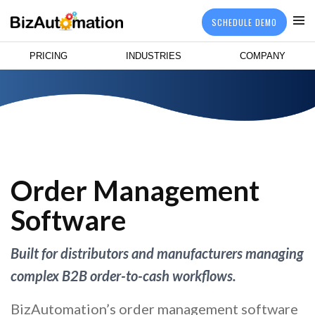
SCHEDULE DEMO
PRICING
INDUSTRIES
COMPANY
Order Management
Software
Built for distributors and manufacturers managing
complex B2B order-to-cash workflows.
BizAutomation’s order management software