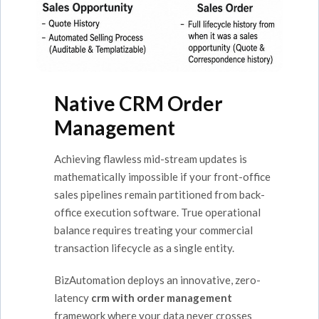
Native CRM Order
Management
Achieving flawless mid-stream updates is
mathematically impossible if your front-office
sales pipelines remain partitioned from back-
office execution software. True operational
balance requires treating your commercial
transaction lifecycle as a single entity.
BizAutomation deploys an innovative, zero-
latency
crm with order management
framework where your data never crosses