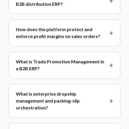
B2B distribution ERP?
How does the platform protect and
enforce profit margins on sales orders?
What is Trade Promotion Management in
a B2B ERP?
What is enterprise dropship
management and packing-slip
orchestration?