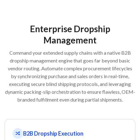
Enterprise Dropship
Management
Command your extended supply chains with a native B2B
dropship management engine that goes far beyond basic
vendor routing. Automate complex procurement lifecycles
by synchronizing purchase and sales orders in real-time,
executing secure blind shipping protocols, and leveraging
dynamic packing-slip orchestration to ensure flawless, OEM-
branded fulfillment even during partial shipments.
B2B Dropship Execution