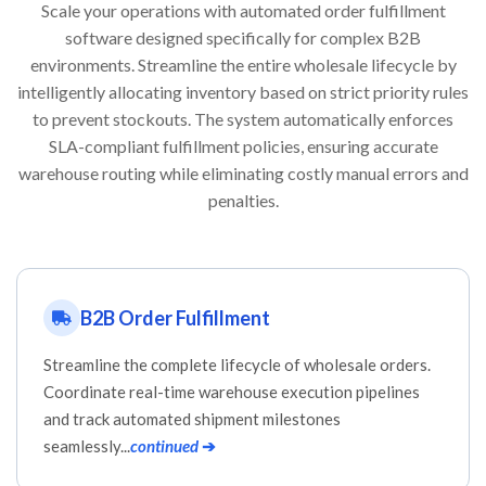
Scale your operations with automated order fulfillment
software designed specifically for complex B2B
environments. Streamline the entire wholesale lifecycle by
intelligently allocating inventory based on strict priority rules
to prevent stockouts. The system automatically enforces
SLA-compliant fulfillment policies, ensuring accurate
warehouse routing while eliminating costly manual errors and
penalties.
B2B Order Fulfillment
Streamline the complete lifecycle of wholesale orders.
Coordinate real-time warehouse execution pipelines
and track automated shipment milestones
seamlessly...
continued
➔