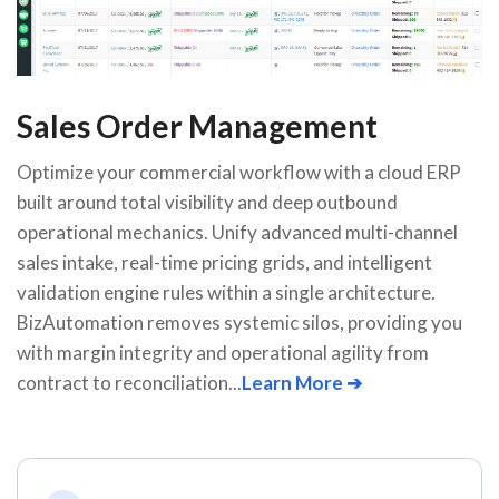
Sales Order Management
Optimize your commercial workflow with a cloud ERP
built around total visibility and deep outbound
operational mechanics. Unify advanced multi-channel
sales intake, real-time pricing grids, and intelligent
validation engine rules within a single architecture.
BizAutomation removes systemic silos, providing you
with margin integrity and operational agility from
contract to reconciliation...
Learn More ➔