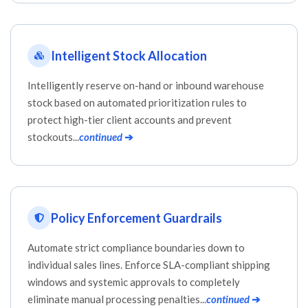
Intelligent Stock Allocation
Intelligently reserve on-hand or inbound warehouse
stock based on automated prioritization rules to
protect high-tier client accounts and prevent
stockouts...
continued
➔
Policy Enforcement Guardrails
Automate strict compliance boundaries down to
individual sales lines. Enforce SLA-compliant shipping
windows and systemic approvals to completely
eliminate manual processing penalties...
continued
➔