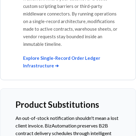
custom scripting barriers or third-party
middleware connectors. By running operations
on a single-record architecture, modifications
made to active contracts, warehouse sheets, or
vendor requests stay bounded inside an
immutable timeline.
Explore Single-Record Order Ledger
Infrastructure ➔
Product Substitutions
An out-of-stock notification shouldn't mean a lost
client invoice. BizAutomation preserves B2B
contract delivery schedules through intelligent