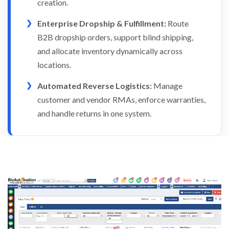
creation.
Enterprise Dropship & Fulfillment:
Route
B2B dropship orders, support blind shipping,
and allocate inventory dynamically across
locations.
Automated Reverse Logistics:
Manage
customer and vendor RMAs, enforce warranties,
and handle returns in one system.