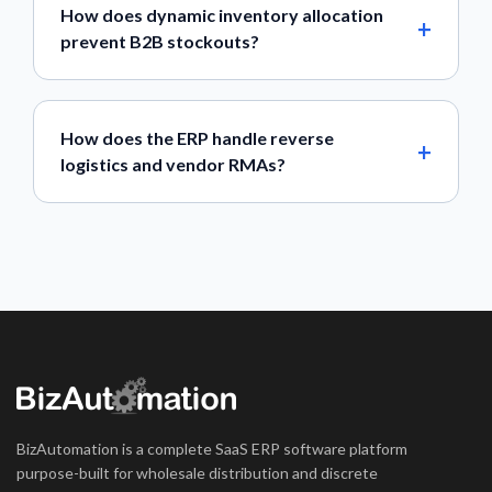
How does dynamic inventory allocation
prevent B2B stockouts?
How does the ERP handle reverse
logistics and vendor RMAs?
BizAutomation is a complete SaaS ERP software platform
purpose-built for wholesale distribution and discrete