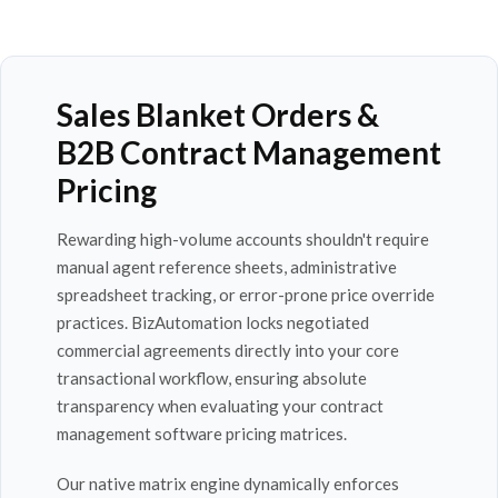
Sales Blanket Orders &
B2B Contract Management
Pricing
Rewarding high-volume accounts shouldn't require
manual agent reference sheets, administrative
spreadsheet tracking, or error-prone price override
practices. BizAutomation locks negotiated
commercial agreements directly into your core
transactional workflow, ensuring absolute
transparency when evaluating your contract
management software pricing matrices.
Our native matrix engine dynamically enforces