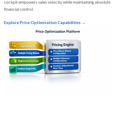
cockpit empowers sales velocity while maintaining absolute
financial control.
Explore Price Optimization Capabilities →