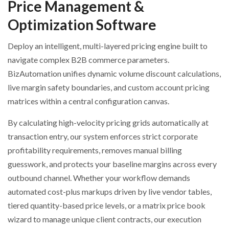
Price Management &
Optimization Software
Deploy an intelligent, multi-layered pricing engine built to
navigate complex B2B commerce parameters.
BizAutomation unifies dynamic volume discount calculations,
live margin safety boundaries, and custom account pricing
matrices within a central configuration canvas.
By calculating high-velocity pricing grids automatically at
transaction entry, our system enforces strict corporate
profitability requirements, removes manual billing
guesswork, and protects your baseline margins across every
outbound channel. Whether your workflow demands
automated cost-plus markups driven by live vendor tables,
tiered quantity-based price levels, or a matrix price book
wizard to manage unique client contracts, our execution