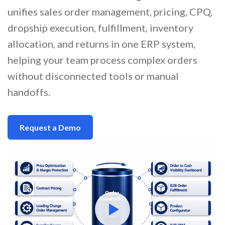
unifies sales order management, pricing, CPQ,
dropship execution, fulfillment, inventory
allocation, and returns in one ERP system,
helping your team process complex orders
without disconnected tools or manual
handoffs.
Request a Demo