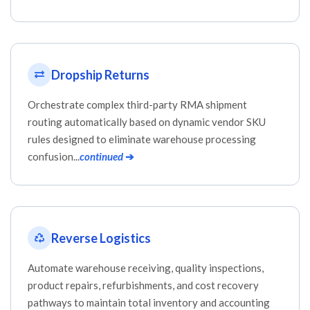
Dropship Returns
Orchestrate complex third-party RMA shipment
routing automatically based on dynamic vendor SKU
rules designed to eliminate warehouse processing
confusion...
continued
➔
Reverse Logistics
Automate warehouse receiving, quality inspections,
product repairs, refurbishments, and cost recovery
pathways to maintain total inventory and accounting