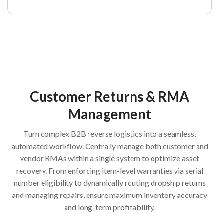
Customer Returns & RMA
Management
Turn complex B2B reverse logistics into a seamless,
automated workflow. Centrally manage both customer and
vendor RMAs within a single system to optimize asset
recovery. From enforcing item-level warranties via serial
number eligibility to dynamically routing dropship returns
and managing repairs, ensure maximum inventory accuracy
and long-term profitability.