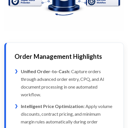
Order Management Highlights
Unified Order-to-Cash:
Capture orders
through advanced order entry, CPQ, and AI
document processing in one automated
workflow.
Intelligent Price Optimization:
Apply volume
discounts, contract pricing, and minimum
margin rules automatically during order