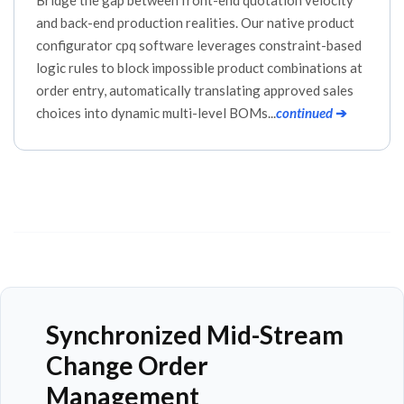
and back-end production realities. Our native product
configurator cpq software leverages constraint-based
logic rules to block impossible product combinations at
order entry, automatically translating approved sales
choices into dynamic multi-level BOMs...
continued
➔
Synchronized Mid-Stream
Change Order
Management