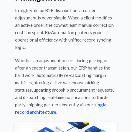
In high-volume B2B distribution, an order
adjustment is never simple. When a client modifies
an active order, the downstream manual correction
cost can spiral. BizAutomation protects your
operational efficiency with unified record syncing
logic.
Whether an adjustment occurs during picking or
after a vendor transmission, our ERP handles the
hard work: automatically re-calculating margin
matrices, altering active warehouse picking
statuses, updating dropship procurement requests,
and dispatching real-time notifications to third-
party shipping partners instantly via our
single-
record architecture
.