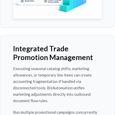
Integrated Trade
Promotion Management
Executing seasonal catalog shifts, marketing
allowances, or temporary line items can create
accounting fragmentation if handled via
disconnected tools. BizAutomation unifies
marketing adjustments directly into outbound
document flow rules.
Run multiple promotional campaigns concurrently