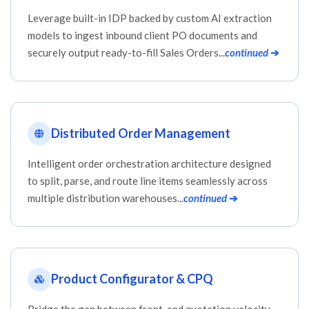
Leverage built-in IDP backed by custom AI extraction
models to ingest inbound client PO documents and
securely output ready-to-fill Sales Orders...
continued
➔
Distributed Order Management
Intelligent order orchestration architecture designed
to split, parse, and route line items seamlessly across
multiple distribution warehouses...
continued
➔
Product Configurator & CPQ
Bridge the gap between front-end quotation velocity