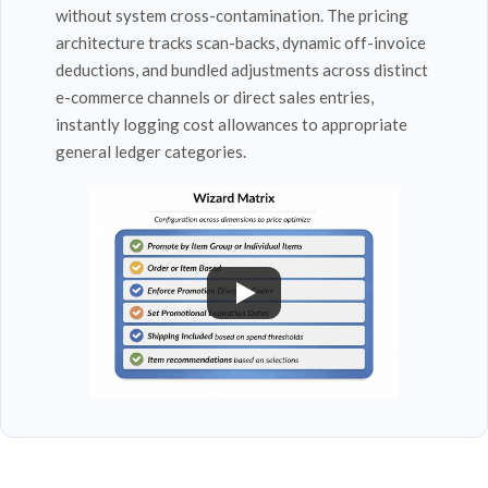
without system cross-contamination. The pricing
architecture tracks scan-backs, dynamic off-invoice
deductions, and bundled adjustments across distinct
e-commerce channels or direct sales entries,
instantly logging cost allowances to appropriate
general ledger categories.