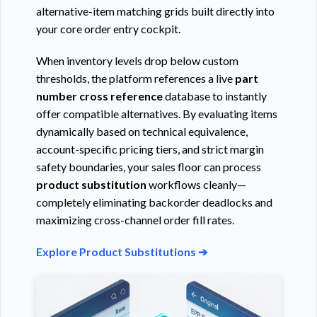
alternative-item matching grids built directly into
your core order entry cockpit.
When inventory levels drop below custom
thresholds, the platform references a live
part
number cross reference
database to instantly
offer compatible alternatives. By evaluating items
dynamically based on technical equivalence,
account-specific pricing tiers, and strict margin
safety boundaries, your sales floor can process
product substitution
workflows cleanly—
completely eliminating backorder deadlocks and
maximizing cross-channel order fill rates.
Explore Product Substitutions ➔