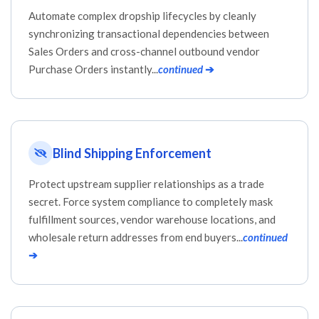
Automate complex dropship lifecycles by cleanly
synchronizing transactional dependencies between
Sales Orders and cross-channel outbound vendor
Purchase Orders instantly...
continued
➔
Blind Shipping Enforcement
Protect upstream supplier relationships as a trade
secret. Force system compliance to completely mask
fulfillment sources, vendor warehouse locations, and
wholesale return addresses from end buyers...
continued
➔