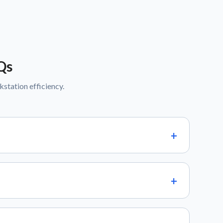
Qs
tation efficiency.