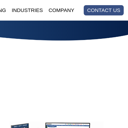
NG
INDUSTRIES
COMPANY
CONTACT US