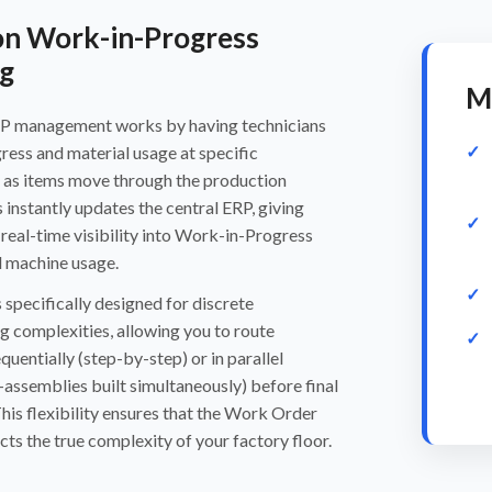
on Work-in-Progress
g
M
P management works by having technicians
gress and material usage at specific
 as items move through the production
s instantly updates the central ERP, giving
eal-time visibility into Work-in-Progress
d machine usage.
 specifically designed for discrete
 complexities, allowing you to route
uentially (step-by-step) or in parallel
-assemblies built simultaneously) before final
This flexibility ensures that the Work Order
cts the true complexity of your factory floor.