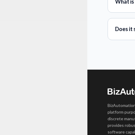
What is
Does it 
BizAutomation
platform purpo
discrete manuf
provides robus
software capab