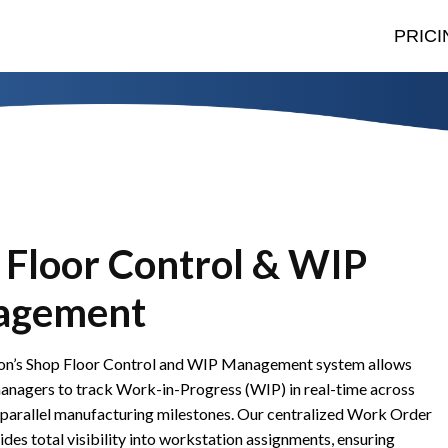
PRICI
 Floor Control & WIP
agement
n’s Shop Floor Control and WIP Management system allows
anagers to track Work-in-Progress (WIP) in real-time across
 parallel manufacturing milestones. Our centralized Work Order
des total visibility into workstation assignments, ensuring