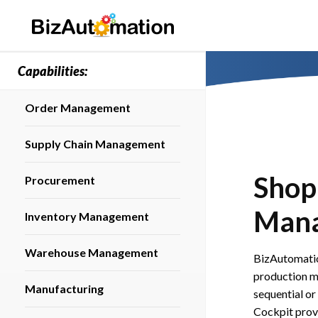
Capabilities:
Order Management
Supply Chain Management
Shop
Procurement
Man
Inventory Management
Warehouse Management
BizAutomatio
production m
Manufacturing
sequential or
Cockpit provi