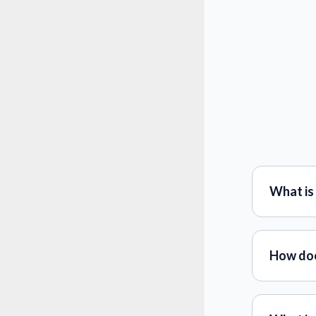
What is 
How doe