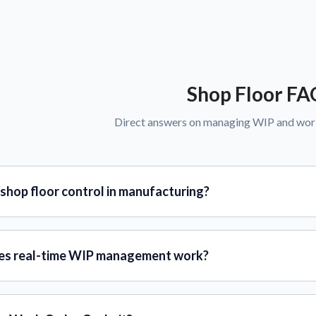
Shop Floor FA
Direct answers on managing WIP and works
shop floor control in manufacturing?
s real-time WIP management work?