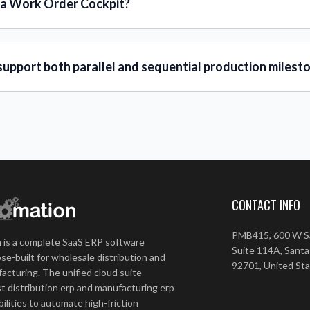
 a Work Order Cockpit?
support both parallel and sequential production milest
CONTACT INFO
PMB415, 600 W Sa
 is a complete SaaS ERP software
Suite 114A, Santa
se-built for wholesale distribution and
92701, United St
acturing. The unified cloud suite
t distribution erp and manufacturing erp
ilities to automate high-friction