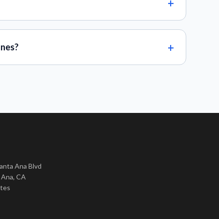
ones?
nta Ana Blvd
 Ana, CA
ates