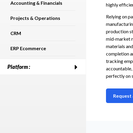
Accounting & Financials
highly effici
Relying on p
Projects & Operations
manufacturing
production st
CRM
mid-market m
materials and
ERP Ecommerce
completion an
tracking empo
Platform :
accountable, 
perfectly on 
Request