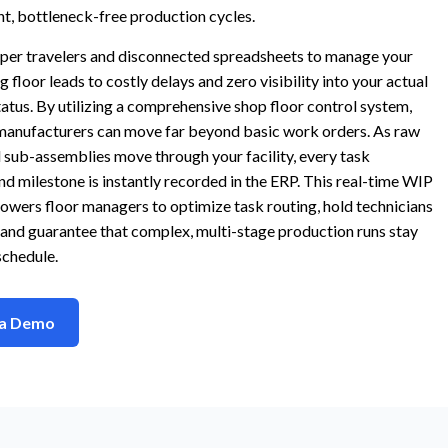
ent, bottleneck-free production cycles.
aper travelers and disconnected spreadsheets to manage your
 floor leads to costly delays and zero visibility into your actual
atus. By utilizing a comprehensive shop floor control system,
anufacturers can move far beyond basic work orders. As raw
 sub-assemblies move through your facility, every task
d milestone is instantly recorded in the ERP. This real-time WIP
wers floor managers to optimize task routing, hold technicians
and guarantee that complex, multi-stage production runs stay
schedule.
 a Demo