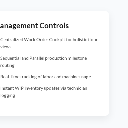
anagement Controls
Centralized Work Order Cockpit for holistic floor
views
Sequential and Parallel production milestone
routing
Real-time tracking of labor and machine usage
Instant WIP inventory updates via technician
logging