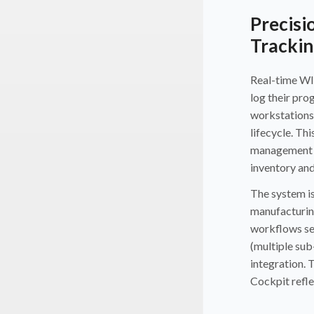
Precisi
Trackin
Real-time WI
log their pro
workstations
lifecycle. Thi
management r
inventory an
The system is
manufacturing
workflows seq
(multiple sub
integration. 
Cockpit refle