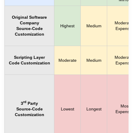
Original Software
Company
Moderate
Highest
Medium
Source-Code
Expensiv
Customization
Scripting Layer
Moderate
Moderate
Medium
Code Customization
Expensiv
rd
3
Party
Most
Source-Code
Lowest
Longest
Expensiv
Customization