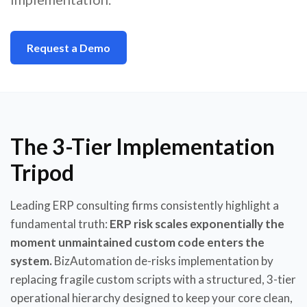
Request a Demo
The 3-Tier Implementation
Tripod
Leading ERP consulting firms consistently highlight a
fundamental truth:
ERP risk scales exponentially the
moment unmaintained custom code enters the
system.
BizAutomation de-risks implementation by
replacing fragile custom scripts with a structured, 3-tier
operational hierarchy designed to keep your core clean,