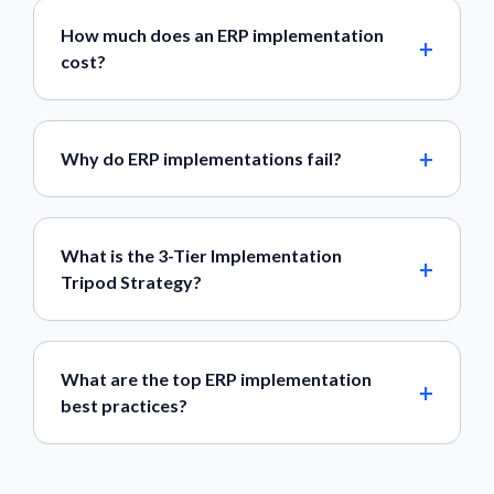
How much does an ERP implementation
cost?
Why do ERP implementations fail?
What is the 3-Tier Implementation
Tripod Strategy?
What are the top ERP implementation
best practices?