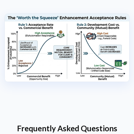
Frequently Asked Questions