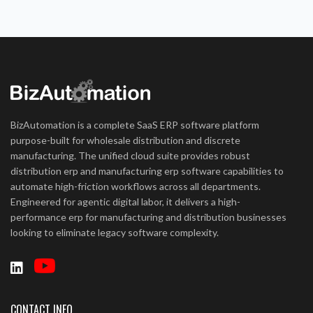
BizAutomation is a complete SaaS ERP software platform
purpose-built for wholesale distribution and discrete
manufacturing. The unified cloud suite provides robust
distribution erp and manufacturing erp software capabilities to
automate high-friction workflows across all departments.
Engineered for agentic digital labor, it delivers a high-
performance erp for manufacturing and distribution businesses
looking to eliminate legacy software complexity.
CONTACT INFO