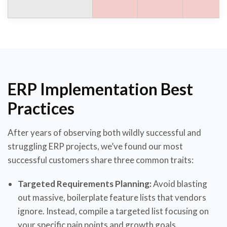
ERP Implementation Best
Practices
After years of observing both wildly successful and
struggling ERP projects, we’ve found our most
successful customers share three common traits:
Targeted Requirements Planning:
Avoid blasting
out massive, boilerplate feature lists that vendors
ignore. Instead, compile a targeted list focusing on
your specific pain points and growth goals.