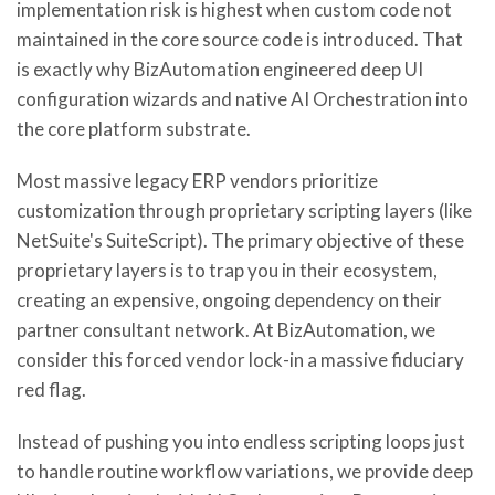
implementation risk is highest when custom code not
maintained in the core source code is introduced. That
is exactly why BizAutomation engineered deep UI
configuration wizards and native AI Orchestration into
the core platform substrate.
Most massive legacy ERP vendors prioritize
customization through proprietary scripting layers (like
NetSuite's SuiteScript). The primary objective of these
proprietary layers is to trap you in their ecosystem,
creating an expensive, ongoing dependency on their
partner consultant network. At BizAutomation, we
consider this forced vendor lock-in a massive fiduciary
red flag.
Instead of pushing you into endless scripting loops just
to handle routine workflow variations, we provide deep