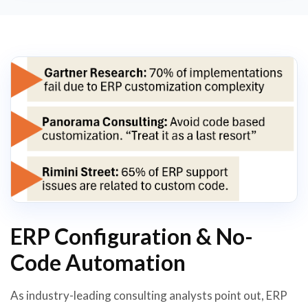
ERP Configuration & No-
Code Automation
As industry-leading consulting analysts point out, ERP