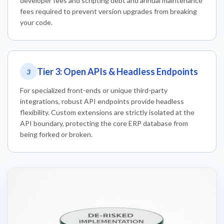
developer fees and scripting debt and annual maintenance
fees required to prevent version upgrades from breaking
your code.
Tier 3: Open APIs & Headless Endpoints
3
For specialized front-ends or unique third-party
integrations, robust API endpoints provide headless
flexibility. Custom extensions are strictly isolated at the
API boundary, protecting the core ERP database from
being forked or broken.