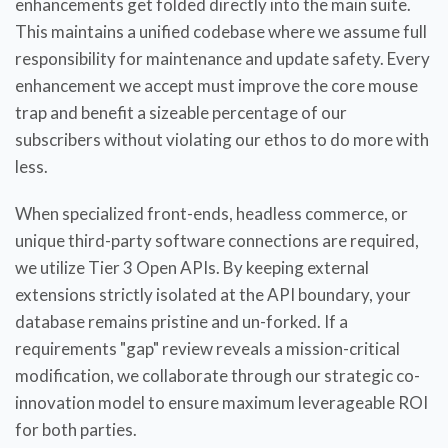
enhancements get folded directly into the main suite.
This maintains a unified codebase where we assume full
responsibility for maintenance and update safety. Every
enhancement we accept must improve the core mouse
trap and benefit a sizeable percentage of our
subscribers without violating our ethos to do more with
less.
When specialized front-ends, headless commerce, or
unique third-party software connections are required,
we utilize Tier 3 Open APIs. By keeping external
extensions strictly isolated at the API boundary, your
database remains pristine and un-forked. If a
requirements "gap" review reveals a mission-critical
modification, we collaborate through our strategic co-
innovation model to ensure maximum leverageable ROI
for both parties.