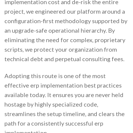
implementation cost and de-risk the entire
project, we engineered our platform around a
configuration-first methodology supported by
an upgrade-safe operational hierarchy. By
eliminating the need for complex, proprietary
scripts, we protect your organization from
technical debt and perpetual consulting fees.
Adopting this route is one of the most
effective erp implementation best practices
available today. It ensures you are never held
hostage by highly specialized code,
streamlines the setup timeline, and clears the
path for a consistently successful erp
implementation.