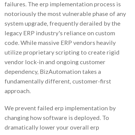
failures. The erp implementation process is
notoriously the most vulnerable phase of any
system upgrade, frequently derailed by the
legacy ERP industry's reliance on custom
code. While massive ERP vendors heavily
utilize proprietary scripting to create rigid
vendor lock-in and ongoing customer
dependency, BizAutomation takes a
fundamentally different, customer-first
approach.
We prevent failed erp implementation by
changing how software is deployed. To
dramatically lower your overall erp