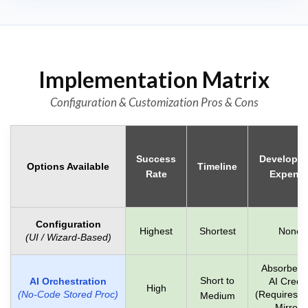
Implementation Matrix
Configuration & Customization Pros & Cons
Success
Developm
Options Available
Timeline
Rate
Expens
Configuration
Highest
Shortest
None
(UI / Wizard-Based)
Absorbed 
Short to
AI Orchestration
AI Credit
High
(No-Code Stored Proc)
(Requires D
Medium
Mirror)