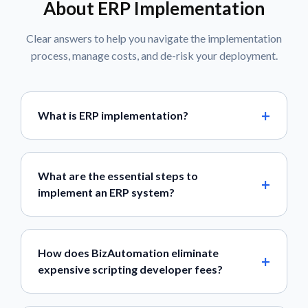
About ERP Implementation
Clear answers to help you navigate the implementation
process, manage costs, and de-risk your deployment.
What is ERP implementation?
What are the essential steps to
implement an ERP system?
How does BizAutomation eliminate
expensive scripting developer fees?