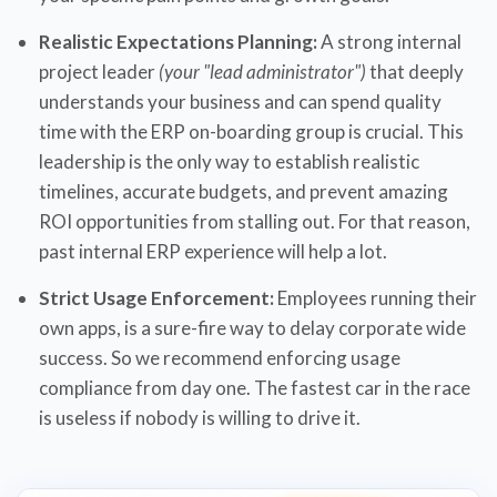
Realistic Expectations Planning:
A strong internal
project leader
(your "lead administrator")
that deeply
understands your business and can spend quality
time with the ERP on-boarding group is crucial. This
leadership is the only way to establish realistic
timelines, accurate budgets, and prevent amazing
ROI opportunities from stalling out. For that reason,
past internal ERP experience will help a lot.
Strict Usage Enforcement:
Employees running their
own apps, is a sure-fire way to delay corporate wide
success. So we recommend enforcing usage
compliance from day one. The fastest car in the race
is useless if nobody is willing to drive it.