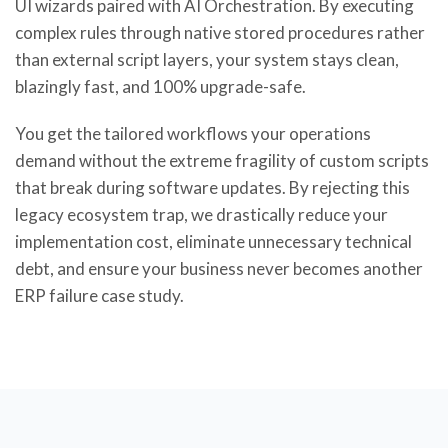
UI wizards paired with AI Orchestration. By executing
complex rules through native stored procedures rather
than external script layers, your system stays clean,
blazingly fast, and 100% upgrade-safe.
You get the tailored workflows your operations
demand without the extreme fragility of custom scripts
that break during software updates. By rejecting this
legacy ecosystem trap, we drastically reduce your
implementation cost, eliminate unnecessary technical
debt, and ensure your business never becomes another
ERP failure case study.