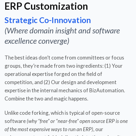
ERP Customization
Strategic Co-Innovation
(Where domain insight and software
excellence converge)
The best ideas don’t come from committees or focus
groups, they’re made from two ingredients: (1) Your
operational expertise forged on the field of
competition, and (2) Our design and development
expertise in the internal mechanics of BizAutomation.
Combine the two and magic happens.
Unlike code forking, which is typical of open-source
software
(why “free” or “near-free” open source ERP is one
of the most expensive ways to run an ERP)
, our