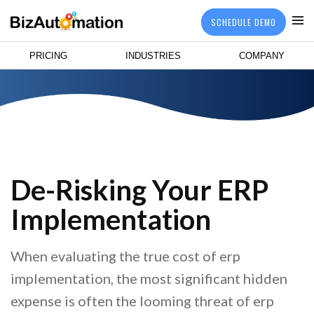
SCHEDULE DEMO
PRICING
INDUSTRIES
COMPANY
De-Risking Your ERP
Implementation
When evaluating the true cost of erp
implementation, the most significant hidden
expense is often the looming threat of erp