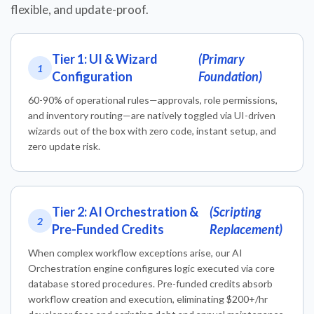
flexible, and update-proof.
Tier 1: UI & Wizard
(Primary
1
Configuration
Foundation)
60-90% of operational rules—approvals, role permissions,
and inventory routing—are natively toggled via UI-driven
wizards out of the box with zero code, instant setup, and
zero update risk.
Tier 2: AI Orchestration &
(Scripting
2
Pre-Funded Credits
Replacement)
When complex workflow exceptions arise, our AI
Orchestration engine configures logic executed via core
database stored procedures. Pre-funded credits absorb
workflow creation and execution, eliminating $200+/hr