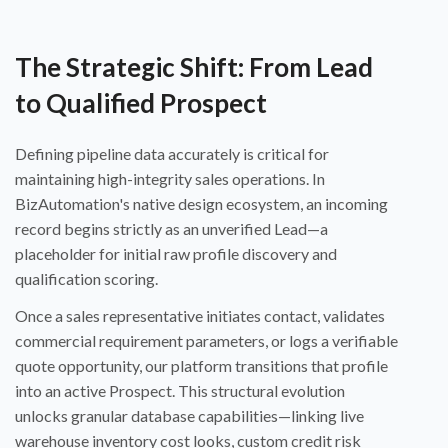
The Strategic Shift: From Lead
to Qualified Prospect
Defining pipeline data accurately is critical for
maintaining high-integrity sales operations. In
BizAutomation's native design ecosystem, an incoming
record begins strictly as an unverified Lead—a
placeholder for initial raw profile discovery and
qualification scoring.
Once a sales representative initiates contact, validates
commercial requirement parameters, or logs a verifiable
quote opportunity, our platform transitions that profile
into an active Prospect. This structural evolution
unlocks granular database capabilities—linking live
warehouse inventory cost looks, custom credit risk