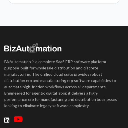
BizAutomation is a complete SaaS ERP software platform
purpose-built for wholesale distribution and discrete
manufacturing. The unified cloud suite provides robust
distribution erp and manufacturing erp software capabilities to
automate high-friction workflows across all departments.
Engineered for agentic digital labor, it delivers a high-
performance erp for manufacturing and distribution businesses
looking to eliminate legacy software complexity.