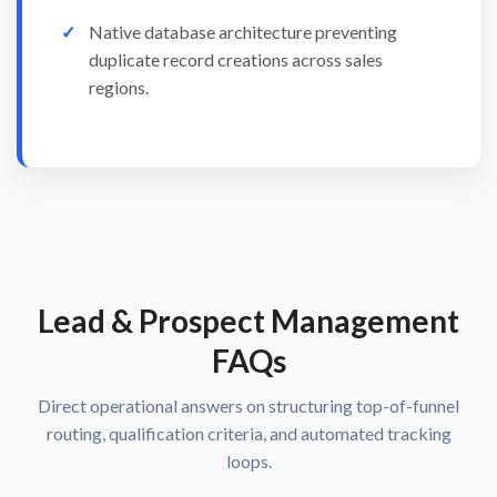
Native database architecture preventing
duplicate record creations across sales
regions.
Lead & Prospect Management
FAQs
Direct operational answers on structuring top-of-funnel
routing, qualification criteria, and automated tracking
loops.