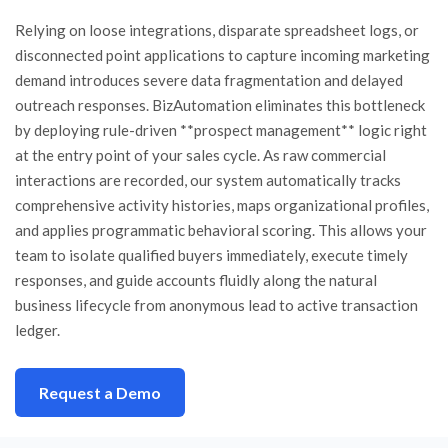
Relying on loose integrations, disparate spreadsheet logs, or
disconnected point applications to capture incoming marketing
demand introduces severe data fragmentation and delayed
outreach responses. BizAutomation eliminates this bottleneck
by deploying rule-driven **prospect management** logic right
at the entry point of your sales cycle. As raw commercial
interactions are recorded, our system automatically tracks
comprehensive activity histories, maps organizational profiles,
and applies programmatic behavioral scoring. This allows your
team to isolate qualified buyers immediately, execute timely
responses, and guide accounts fluidly along the natural
business lifecycle from anonymous lead to active transaction
ledger.
Request a Demo