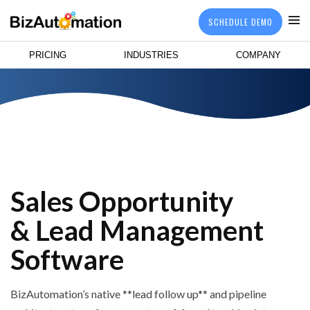
SCHEDULE DEMO
PRICING
INDUSTRIES
COMPANY
Sales Opportunity
& Lead Management
Software
BizAutomation’s native **lead follow up** and pipeline