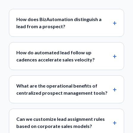
How does BizAutomation distinguish a
lead from a prospect?
How do automated lead follow up
cadences accelerate sales velocity?
What are the operational benefits of
centralized prospect management tools?
Can we customize lead assignment rules
based on corporate sales models?