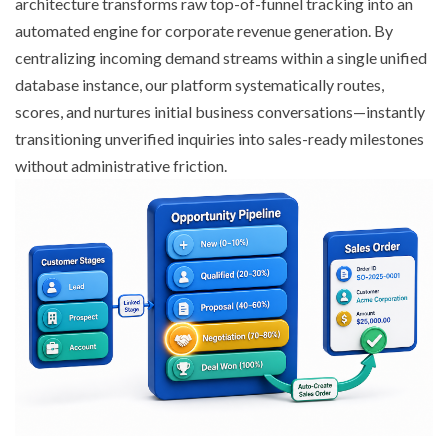
architecture transforms raw top-of-funnel tracking into an
automated engine for corporate revenue generation. By
centralizing incoming demand streams within a single unified
database instance, our platform systematically routes,
scores, and nurtures initial business conversations—instantly
transitioning unverified inquiries into sales-ready milestones
without administrative friction.