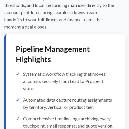
thresholds, and localized pricing matrices directly to the
account profile, ensuring seamless downstream
handoffs to your fulfillment and finance teams the
moment a deal closes.
Pipeline Management
Highlights
Systematic workflow tracking that moves
accounts securely from Lead to Prospect
state.
Automated data capture routing assignments
by territory, vertical, or product tier.
Comprehensive timeline logs archiving every
touchpoint, email response, and quote version.